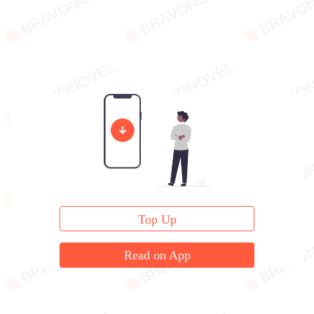
Top Up
Read on App