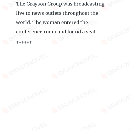
The Grayson Group was broadcasting
live to news outlets throughout the
world. The woman entered the
conference room and found a seat.
******