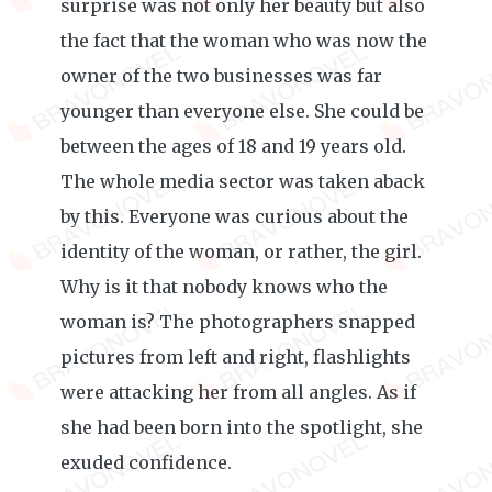
surprise was not only her beauty but also
the fact that the woman who was now the
owner of the two businesses was far
younger than everyone else. She could be
between the ages of 18 and 19 years old.
The whole media sector was taken aback
by this. Everyone was curious about the
identity of the woman, or rather, the girl.
Why is it that nobody knows who the
woman is? The photographers snapped
pictures from left and right, flashlights
were attacking her from all angles. As if
she had been born into the spotlight, she
exuded confidence.