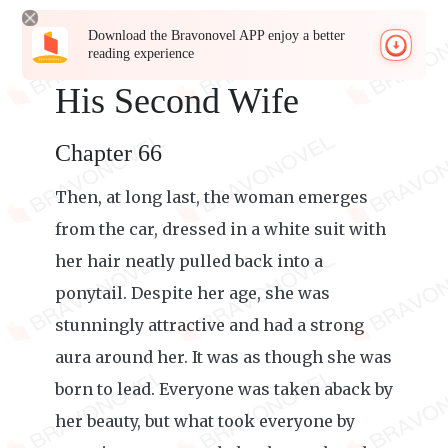
Download the Bravonovel APP enjoy a better
reading experience
His Second Wife
Chapter 66
Then, at long last, the woman emerges
from the car, dressed in a white suit with
her hair neatly pulled back into a
ponytail. Despite her age, she was
stunningly attractive and had a strong
aura around her. It was as though she was
born to lead. Everyone was taken aback by
her beauty, but what took everyone by