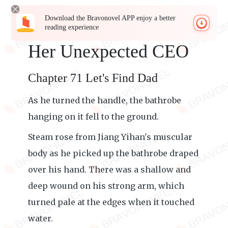
Download the Bravonovel APP enjoy a better
reading experience
Her Unexpected CEO
Chapter 71 Let's Find Dad
As he turned the handle, the bathrobe
hanging on it fell to the ground.
Steam rose from Jiang Yihan's muscular
body as he picked up the bathrobe draped
over his hand. There was a shallow and
deep wound on his strong arm, which
turned pale at the edges when it touched
water.