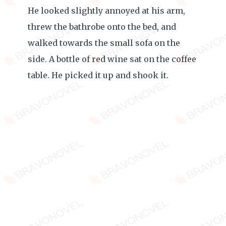
He looked slightly annoyed at his arm,
threw the bathrobe onto the bed, and
walked towards the small sofa on the
side. A bottle of red wine sat on the coffee
table. He picked it up and shook it.