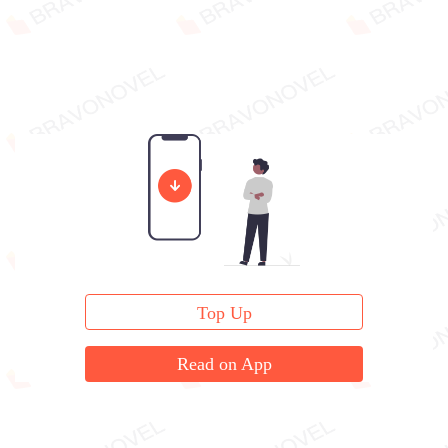
Top Up
Read on App