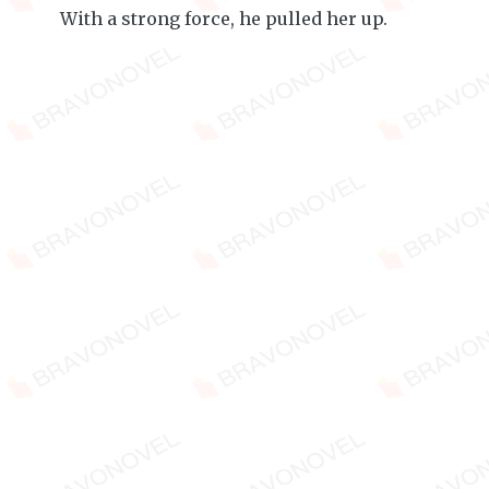
With a strong force, he pulled her up.