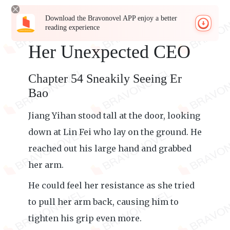
Download the Bravonovel APP enjoy a better
reading experience
Her Unexpected CEO
Chapter 54 Sneakily Seeing Er
Bao
Jiang Yihan stood tall at the door, looking
down at Lin Fei who lay on the ground. He
reached out his large hand and grabbed
her arm.
He could feel her resistance as she tried
to pull her arm back, causing him to
tighten his grip even more.