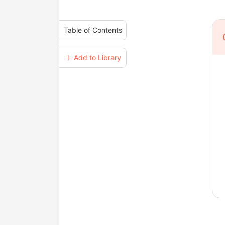
Table of Contents
＋ Add to Library