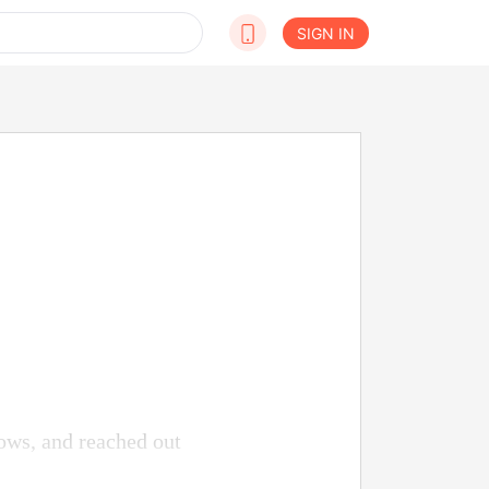
SIGN IN
ows, and reached out