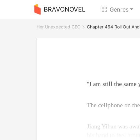
BRAVONOVEL
Genres
Her Unexpected CEO
Chapter 464 Roll Out An
"I am still the same
The cellphone on the
Jiang Yihan was awak
his hand to feel arou