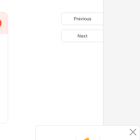
Previous
Next