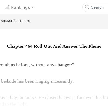
Rankings
d Answer The Phone
Chapter 464 Roll Out And Answer The Phone
 youth as before, without any change~"
 bedside has been ringing incessantly.
ened by the noise. He closed his eyes, furrowed his br
nd to the right.