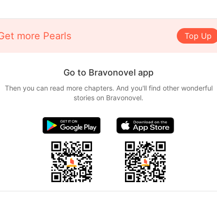
Get more Pearls
Top Up
Go to Bravonovel app
Then you can read more chapters. And you'll find other wonderful
stories on Bravonovel.