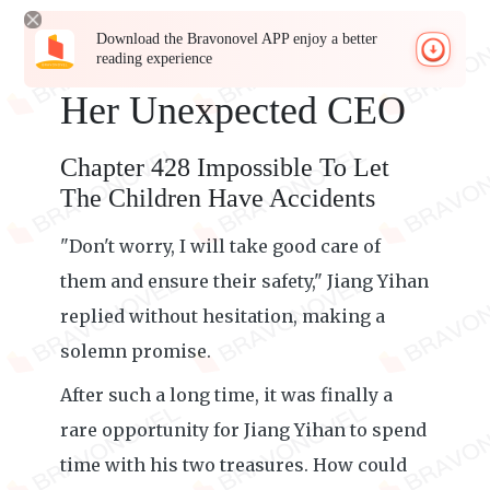
Download the Bravonovel APP enjoy a better
reading experience
Her Unexpected CEO
Chapter 428 Impossible To Let
The Children Have Accidents
"Don't worry, I will take good care of
them and ensure their safety," Jiang Yihan
replied without hesitation, making a
solemn promise.
After such a long time, it was finally a
rare opportunity for Jiang Yihan to spend
time with his two treasures. How could