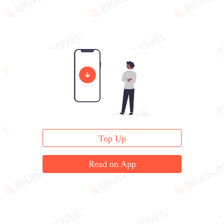
Top Up
Read on App