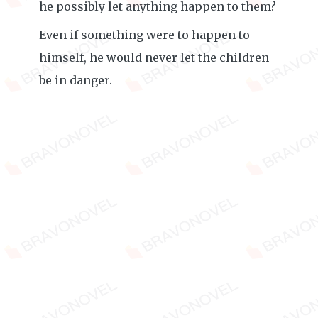
he possibly let anything happen to them?
Even if something were to happen to
himself, he would never let the children
be in danger.