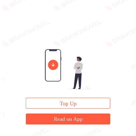
Top Up
Read on App