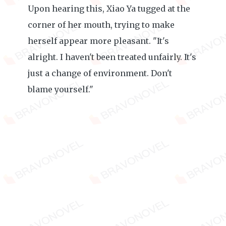
Upon hearing this, Xiao Ya tugged at the
corner of her mouth, trying to make
herself appear more pleasant. "It's
alright. I haven't been treated unfairly. It's
just a change of environment. Don't
blame yourself."