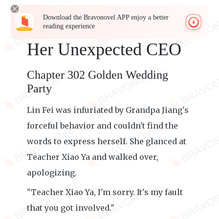
Download the Bravonovel APP enjoy a better
reading experience
Her Unexpected CEO
Chapter 302 Golden Wedding
Party
Lin Fei was infuriated by Grandpa Jiang's
forceful behavior and couldn't find the
words to express herself. She glanced at
Teacher Xiao Ya and walked over,
apologizing.
"Teacher Xiao Ya, I'm sorry. It's my fault
that you got involved."