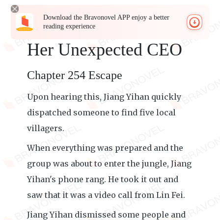
Download the Bravonovel APP enjoy a better
reading experience
Her Unexpected CEO
Chapter 254 Escape
Upon hearing this, Jiang Yihan quickly
dispatched someone to find five local
villagers.
When everything was prepared and the
group was about to enter the jungle, Jiang
Yihan's phone rang. He took it out and
saw that it was a video call from Lin Fei.
Jiang Yihan dismissed some people and