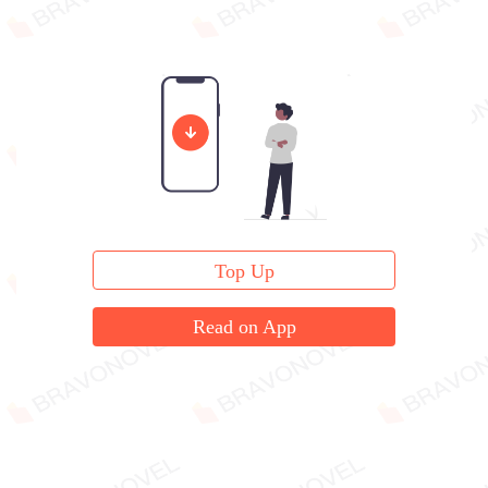
Top Up
Read on App