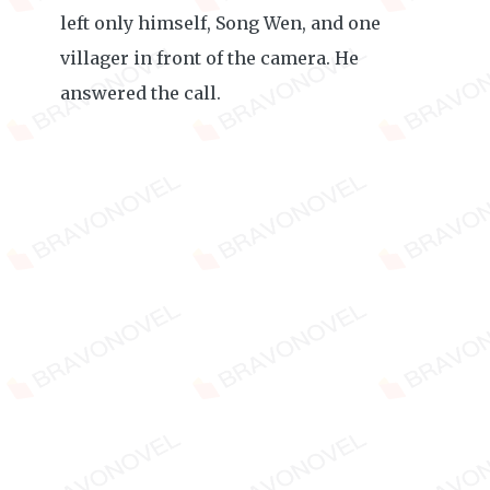
left only himself, Song Wen, and one
villager in front of the camera. He
answered the call.