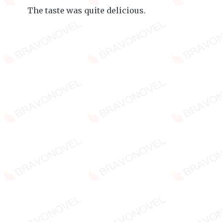
The taste was quite delicious.