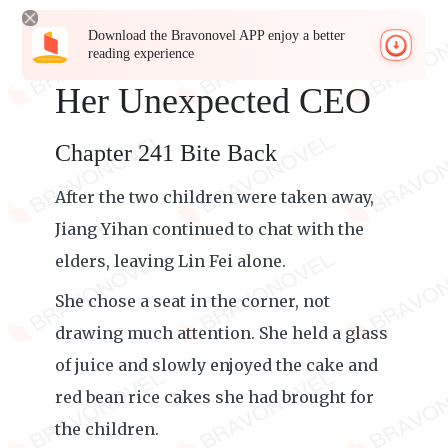
Download the Bravonovel APP enjoy a better
reading experience
Her Unexpected CEO
Chapter 241 Bite Back
After the two children were taken away,
Jiang Yihan continued to chat with the
elders, leaving Lin Fei alone.
She chose a seat in the corner, not
drawing much attention. She held a glass
of juice and slowly enjoyed the cake and
red bean rice cakes she had brought for
the children.