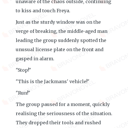
unaware of the chaos outside, continuing
to kiss and touch Freya.
Just as the sturdy window was on the
verge of breaking, the middle-aged man
leading the group suddenly spotted the
unusual license plate on the front and
gasped in alarm.
"Stop!"
"This is the Jackmans' vehicle!"
"Run!"
The group paused for a moment, quickly
realising the seriousness of the situation.
They dropped their tools and rushed