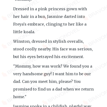
Dressed in a pink princess gown with
her hair in a bun, Jasmine darted into
Freya's embrace, clinging to her like a
little koala.
Winston, dressed in stylish overalls,
stood coolly nearby. His face was serious,
but his eyes betrayed his excitement.
"Mommy, how was work? We found you a
very handsome guy! I want him to be our
dad. Can you meet him, please? You
promised to find us a dad when we return
home."
Jasmine spoke in a childish, playful way,