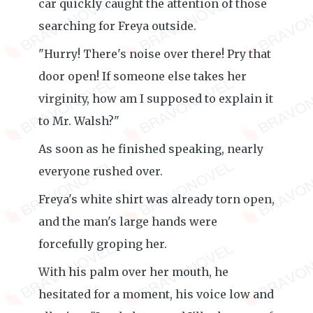
car quickly caught the attention of those
searching for Freya outside.
"Hurry! There's noise over there! Pry that
door open! If someone else takes her
virginity, how am I supposed to explain it
to Mr. Walsh?"
As soon as he finished speaking, nearly
everyone rushed over.
Freya's white shirt was already torn open,
and the man's large hands were
forcefully groping her.
With his palm over her mouth, he
hesitated for a moment, his voice low and