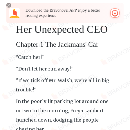
Download the Bravonovel APP enjoy a better
reading experience
Her Unexpected CEO
Chapter 1 The Jackmans' Car
"Catch her!"
"Don't let her run away!"
"If we tick off Mr. Walsh, we're all in big
trouble!"
In the poorly lit parking lot around one
or two in the morning, Freya Lambert
hunched down, dodging the people
chasing her.