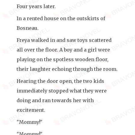
Four years later.
In a rented house on the outskirts of
Bosneau.
Freya walked in and saw toys scattered
all over the floor. A boy and a girl were
playing on the spotless wooden floor,
their laughter echoing through the room.
Hearing the door open, the two kids
immediately stopped what they were
doing and ran towards her with
excitement.
"Mommy!"
"Mommy!"