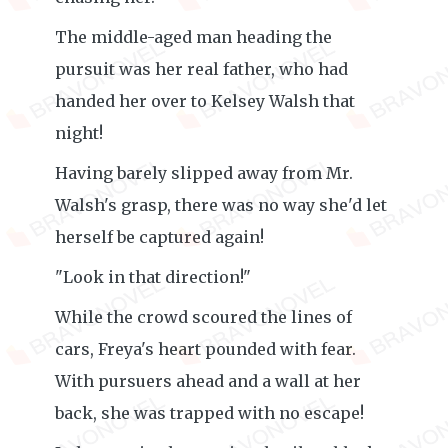
The middle-aged man heading the
pursuit was her real father, who had
handed her over to Kelsey Walsh that
night!
Having barely slipped away from Mr.
Walsh's grasp, there was no way she'd let
herself be captured again!
"Look in that direction!"
While the crowd scoured the lines of
cars, Freya's heart pounded with fear.
With pursuers ahead and a wall at her
back, she was trapped with no escape!