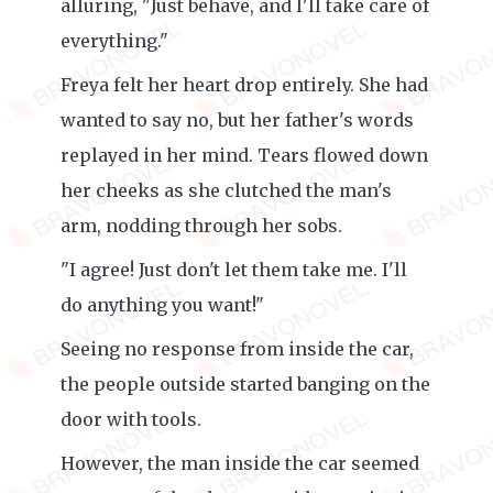
alluring, "Just behave, and I'll take care of
everything."
Freya felt her heart drop entirely. She had
wanted to say no, but her father's words
replayed in her mind. Tears flowed down
her cheeks as she clutched the man's
arm, nodding through her sobs.
"I agree! Just don't let them take me. I'll
do anything you want!"
Seeing no response from inside the car,
the people outside started banging on the
door with tools.
However, the man inside the car seemed