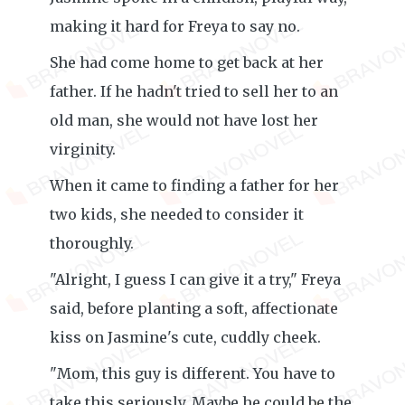
making it hard for Freya to say no.
She had come home to get back at her
father. If he hadn't tried to sell her to an
old man, she would not have lost her
virginity.
When it came to finding a father for her
two kids, she needed to consider it
thoroughly.
"Alright, I guess I can give it a try," Freya
said, before planting a soft, affectionate
kiss on Jasmine's cute, cuddly cheek.
"Mom, this guy is different. You have to
take this seriously. Maybe he could be the