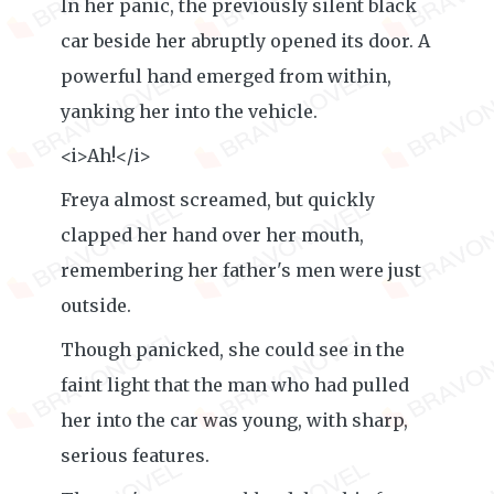
In her panic, the previously silent black
car beside her abruptly opened its door. A
powerful hand emerged from within,
yanking her into the vehicle.
<i>Ah!</i>
Freya almost screamed, but quickly
clapped her hand over her mouth,
remembering her father's men were just
outside.
Though panicked, she could see in the
faint light that the man who had pulled
her into the car was young, with sharp,
serious features.