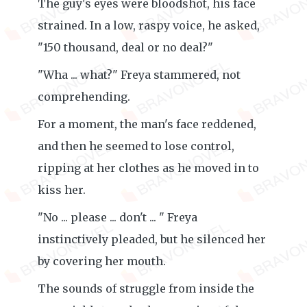
The guy's eyes were bloodshot, his face
strained. In a low, raspy voice, he asked,
"150 thousand, deal or no deal?"
"Wha ... what?" Freya stammered, not
comprehending.
For a moment, the man's face reddened,
and then he seemed to lose control,
ripping at her clothes as he moved in to
kiss her.
"No ... please ... don't ... " Freya
instinctively pleaded, but he silenced her
by covering her mouth.
The sounds of struggle from inside the