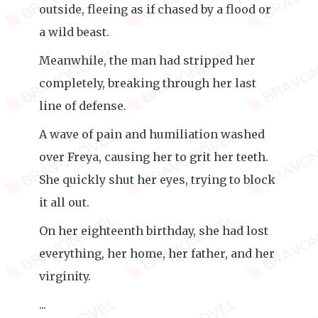
outside, fleeing as if chased by a flood or
a wild beast.
Meanwhile, the man had stripped her
completely, breaking through her last
line of defense.
A wave of pain and humiliation washed
over Freya, causing her to grit her teeth.
She quickly shut her eyes, trying to block
it all out.
On her eighteenth birthday, she had lost
everything, her home, her father, and her
virginity.
...