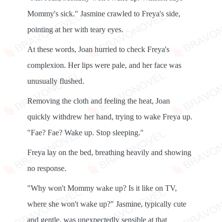
Mommy's sick." Jasmine crawled to Freya's side,
pointing at her with teary eyes.
At these words, Joan hurried to check Freya's
complexion. Her lips were pale, and her face was
unusually flushed.
Removing the cloth and feeling the heat, Joan
quickly withdrew her hand, trying to wake Freya up.
"Fae? Fae? Wake up. Stop sleeping."
Freya lay on the bed, breathing heavily and showing
no response.
"Why won't Mommy wake up? Is it like on TV,
where she won't wake up?" Jasmine, typically cute
and gentle, was unexpectedly sensible at that