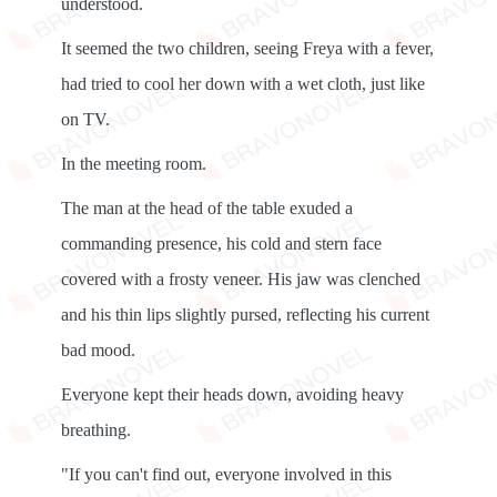
understood.
It seemed the two children, seeing Freya with a fever,
had tried to cool her down with a wet cloth, just like
on TV.
In the meeting room.
The man at the head of the table exuded a
commanding presence, his cold and stern face
covered with a frosty veneer. His jaw was clenched
and his thin lips slightly pursed, reflecting his current
bad mood.
Everyone kept their heads down, avoiding heavy
breathing.
"If you can't find out, everyone involved in this