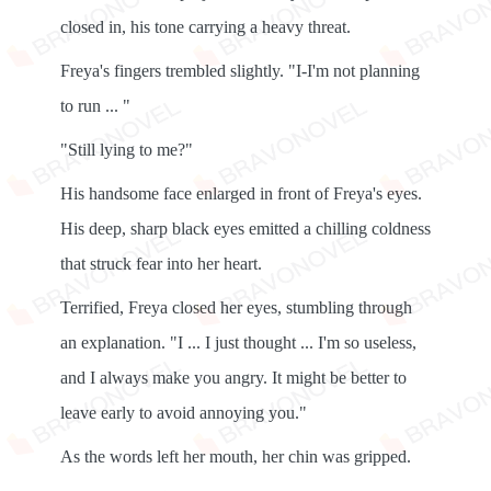
closed in, his tone carrying a heavy threat.
Freya's fingers trembled slightly. "I-I'm not planning
to run ... "
"Still lying to me?"
His handsome face enlarged in front of Freya's eyes.
His deep, sharp black eyes emitted a chilling coldness
that struck fear into her heart.
Terrified, Freya closed her eyes, stumbling through
an explanation. "I ... I just thought ... I'm so useless,
and I always make you angry. It might be better to
leave early to avoid annoying you."
As the words left her mouth, her chin was gripped.