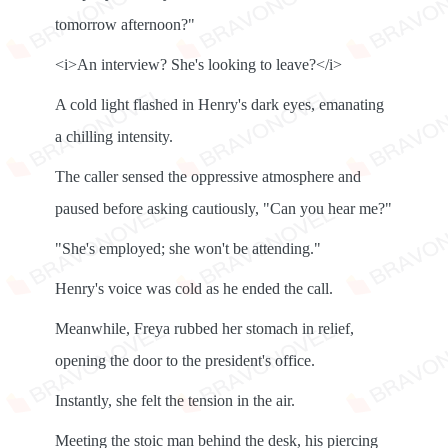
tomorrow afternoon?"
<i>An interview? She's looking to leave?</i>
A cold light flashed in Henry's dark eyes, emanating
a chilling intensity.
The caller sensed the oppressive atmosphere and
paused before asking cautiously, "Can you hear me?"
"She's employed; she won't be attending."
Henry's voice was cold as he ended the call.
Meanwhile, Freya rubbed her stomach in relief,
opening the door to the president's office.
Instantly, she felt the tension in the air.
Meeting the stoic man behind the desk, his piercing