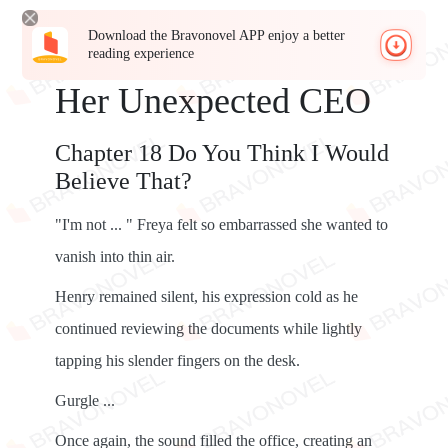
Download the Bravonovel APP enjoy a better
reading experience
Her Unexpected CEO
Chapter 18 Do You Think I Would
Believe That?
"I'm not ... " Freya felt so embarrassed she wanted to
vanish into thin air.
Henry remained silent, his expression cold as he
continued reviewing the documents while lightly
tapping his slender fingers on the desk.
Gurgle ...
Once again, the sound filled the office, creating an