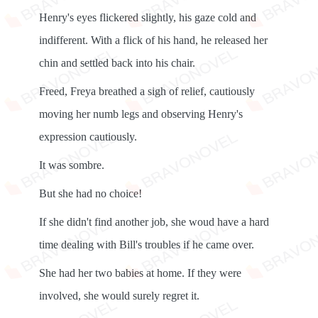
Henry's eyes flickered slightly, his gaze cold and
indifferent. With a flick of his hand, he released her
chin and settled back into his chair.
Freed, Freya breathed a sigh of relief, cautiously
moving her numb legs and observing Henry's
expression cautiously.
It was sombre.
But she had no choice!
If she didn't find another job, she woud have a hard
time dealing with Bill's troubles if he came over.
She had her two babies at home. If they were
involved, she would surely regret it.