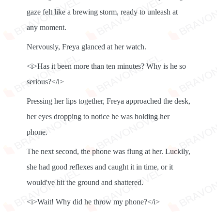
gaze felt like a brewing storm, ready to unleash at
any moment.
Nervously, Freya glanced at her watch.
<i>Has it been more than ten minutes? Why is he so
serious?</i>
Pressing her lips together, Freya approached the desk,
her eyes dropping to notice he was holding her
phone.
The next second, the phone was flung at her. Luckily,
she had good reflexes and caught it in time, or it
would've hit the ground and shattered.
<i>Wait! Why did he throw my phone?</i>