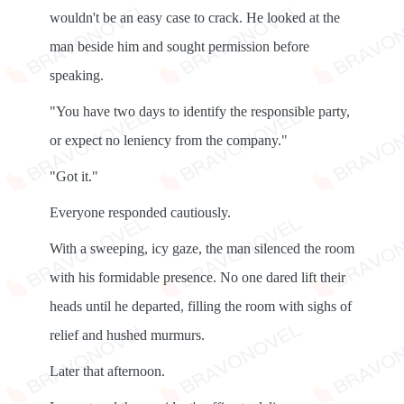
wouldn't be an easy case to crack. He looked at the
man beside him and sought permission before
speaking.
"You have two days to identify the responsible party,
or expect no leniency from the company."
"Got it."
Everyone responded cautiously.
With a sweeping, icy gaze, the man silenced the room
with his formidable presence. No one dared lift their
heads until he departed, filling the room with sighs of
relief and hushed murmurs.
Later that afternoon.