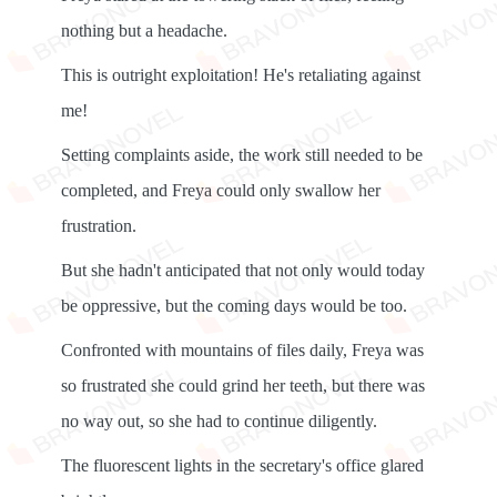
nothing but a headache.
This is outright exploitation! He's retaliating against
me!
Setting complaints aside, the work still needed to be
completed, and Freya could only swallow her
frustration.
But she hadn't anticipated that not only would today
be oppressive, but the coming days would be too.
Confronted with mountains of files daily, Freya was
so frustrated she could grind her teeth, but there was
no way out, so she had to continue diligently.
The fluorescent lights in the secretary's office glared