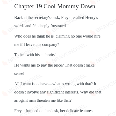
Chapter 19 Cool Mommy Down
Back at the secretary's desk, Freya recalled Henry's
words and felt deeply frustrated.
Who does he think he is, claiming no one would hire
me if I leave this company?
To hell with his authority!
He wants me to pay the price? That doesn't make
sense!
All I want is to leave—what is wrong with that? It
doesn't involve any significant interests. Why did that
arrogant man threaten me like that?
Freya slumped on the desk, her delicate features