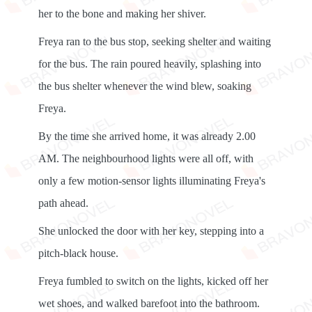
her to the bone and making her shiver.
Freya ran to the bus stop, seeking shelter and waiting
for the bus. The rain poured heavily, splashing into
the bus shelter whenever the wind blew, soaking
Freya.
By the time she arrived home, it was already 2.00
AM. The neighbourhood lights were all off, with
only a few motion-sensor lights illuminating Freya's
path ahead.
She unlocked the door with her key, stepping into a
pitch-black house.
Freya fumbled to switch on the lights, kicked off her
wet shoes, and walked barefoot into the bathroom.