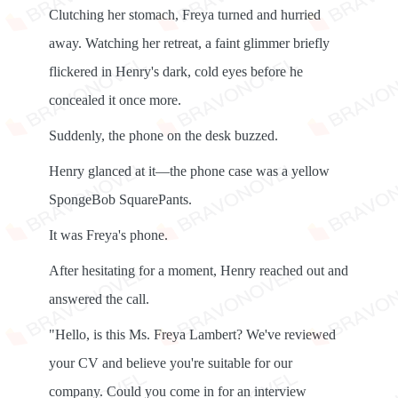
Clutching her stomach, Freya turned and hurried
away. Watching her retreat, a faint glimmer briefly
flickered in Henry's dark, cold eyes before he
concealed it once more.
Suddenly, the phone on the desk buzzed.
Henry glanced at it—the phone case was a yellow
SpongeBob SquarePants.
It was Freya's phone.
After hesitating for a moment, Henry reached out and
answered the call.
"Hello, is this Ms. Freya Lambert? We've reviewed
your CV and believe you're suitable for our
company. Could you come in for an interview