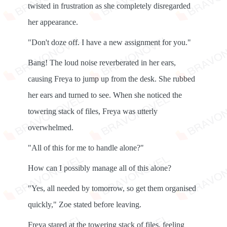
twisted in frustration as she completely disregarded
her appearance.
"Don't doze off. I have a new assignment for you."
Bang! The loud noise reverberated in her ears,
causing Freya to jump up from the desk. She rubbed
her ears and turned to see. When she noticed the
towering stack of files, Freya was utterly
overwhelmed.
"All of this for me to handle alone?"
How can I possibly manage all of this alone?
"Yes, all needed by tomorrow, so get them organised
quickly," Zoe stated before leaving.
Freya stared at the towering stack of files, feeling