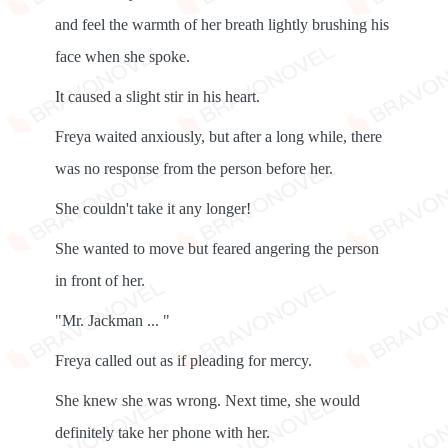
and feel the warmth of her breath lightly brushing his
face when she spoke.
It caused a slight stir in his heart.
Freya waited anxiously, but after a long while, there
was no response from the person before her.
She couldn't take it any longer!
She wanted to move but feared angering the person
in front of her.
"Mr. Jackman ... "
Freya called out as if pleading for mercy.
She knew she was wrong. Next time, she would
definitely take her phone with her.