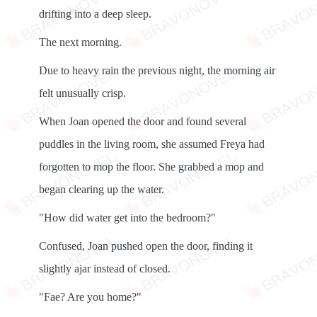
drifting into a deep sleep.
The next morning.
Due to heavy rain the previous night, the morning air
felt unusually crisp.
When Joan opened the door and found several
puddles in the living room, she assumed Freya had
forgotten to mop the floor. She grabbed a mop and
began clearing up the water.
"How did water get into the bedroom?"
Confused, Joan pushed open the door, finding it
slightly ajar instead of closed.
"Fae? Are you home?"