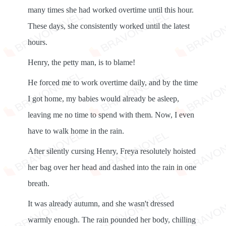
many times she had worked overtime until this hour.
These days, she consistently worked until the latest
hours.
Henry, the petty man, is to blame!
He forced me to work overtime daily, and by the time
I got home, my babies would already be asleep,
leaving me no time to spend with them. Now, I even
have to walk home in the rain.
After silently cursing Henry, Freya resolutely hoisted
her bag over her head and dashed into the rain in one
breath.
It was already autumn, and she wasn't dressed
warmly enough. The rain pounded her body, chilling