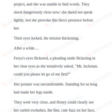
project, and she was unable to find words. They
stood dangerously close now; she dared not speak
lightly, lest she provoke this fierce presence before
her.
Their eyes locked, the tension thickening.
After a while ...
Freya's eyes flickered, a pleading smile flickering in
her clear eyes as she tentatively asked, "Mr. Jackman,
could you please let go of me first?"
Her posture was uncomfortable. Standing for so long
had made her legs numb.
They were very close, and Henry could clearly see
her curled eyelashes, the fine, cute fuzz on her face,