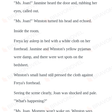
"Ms. Joan!" Jasmine heard the door and, rubbing her
eyes, called out.
"Ms. Joan!" Winston turned his head and echoed.
Inside the room.
Freya lay asleep in bed with a white cloth on her
forehead. Jasmine and Winston's yellow pyjamas
were damp, and there were wet spots on the
bedsheet.
Winston's small hand still pressed the cloth against
Freya's forehead.
Seeing the scene clearly, Joan was shocked and pale.
"What's happening?"
"Ms. Joan, Mommy won't wake up. Winston says