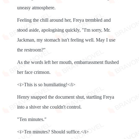
uneasy atmosphere.
Feeling the chill around her, Freya trembled and
stood aside, apologising quickly, "I'm sorry, Mr.
Jackman, my stomach isn't feeling well. May I use
the restroom?"
As the words left her mouth, embarrassment flushed
her face crimson.
<i>This is so humiliating!</i>
Henry snapped the document shut, startling Freya
into a shiver she couldn't control.
"Ten minutes."
<i>Ten minutes? Should suffice.</i>