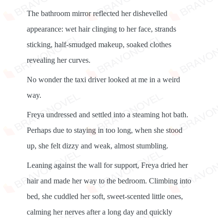
The bathroom mirror reflected her dishevelled
appearance: wet hair clinging to her face, strands
sticking, half-smudged makeup, soaked clothes
revealing her curves.
No wonder the taxi driver looked at me in a weird
way.
Freya undressed and settled into a steaming hot bath.
Perhaps due to staying in too long, when she stood
up, she felt dizzy and weak, almost stumbling.
Leaning against the wall for support, Freya dried her
hair and made her way to the bedroom. Climbing into
bed, she cuddled her soft, sweet-scented little ones,
calming her nerves after a long day and quickly