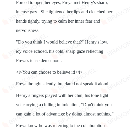
Forced to open her eyes, Freya met Henry's sharp,
intense gaze. She tightened her lips and clenched her
hands tightly, trying to calm her inner fear and
nervousness.
"Do you think I would believe that?" Henry's low,
icy voice echoed, his cold, sharp gaze reflecting
Freya's tense demeanour.
<i>You can choose to believe it!</i>
Freya thought silently, but dared not speak it aloud.
Henry's fingers played with her chin, his tone light
yet carrying a chilling intimidation, "Don't think you
can gain a lot of advantage by doing almost nothing."
Freya knew he was referring to the collaboration