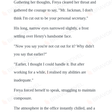
Gathering her thoughts, Freya cleared her throat and
gathered the courage to say, "Mr. Jackman, I don't
think I'm cut out to be your personal secretary."
His long, narrow eyes narrowed slightly, a frost
settling over Henry's handsome face.
"Now you say you're not cut out for it? Why didn't
you say that earlier?"
"Earlier, I thought I could handle it. But after
working for a while, I realised my abilities are
inadequate."
Freya forced herself to speak, struggling to maintain
composure.
The atmosphere in the office instantly chilled, and a