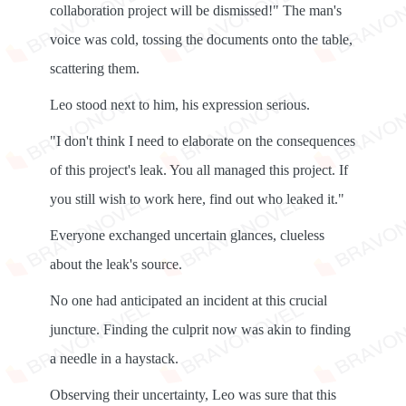
collaboration project will be dismissed!" The man's
voice was cold, tossing the documents onto the table,
scattering them.
Leo stood next to him, his expression serious.
"I don't think I need to elaborate on the consequences
of this project's leak. You all managed this project. If
you still wish to work here, find out who leaked it."
Everyone exchanged uncertain glances, clueless
about the leak's source.
No one had anticipated an incident at this crucial
juncture. Finding the culprit now was akin to finding
a needle in a haystack.
Observing their uncertainty, Leo was sure that this