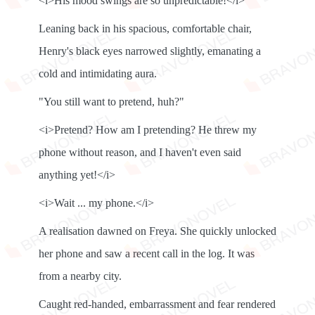
<i>His mood swings are so unpredictable!</i>
Leaning back in his spacious, comfortable chair,
Henry's black eyes narrowed slightly, emanating a
cold and intimidating aura.
"You still want to pretend, huh?"
<i>Pretend? How am I pretending? He threw my
phone without reason, and I haven't even said
anything yet!</i>
<i>Wait ... my phone.</i>
A realisation dawned on Freya. She quickly unlocked
her phone and saw a recent call in the log. It was
from a nearby city.
Caught red-handed, embarrassment and fear rendered