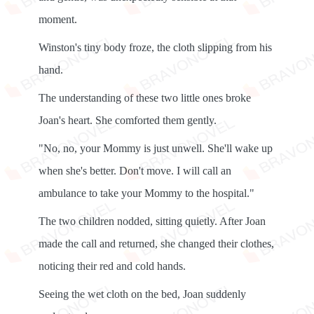
moment.
Winston's tiny body froze, the cloth slipping from his
hand.
The understanding of these two little ones broke
Joan's heart. She comforted them gently.
"No, no, your Mommy is just unwell. She'll wake up
when she's better. Don't move. I will call an
ambulance to take your Mommy to the hospital."
The two children nodded, sitting quietly. After Joan
made the call and returned, she changed their clothes,
noticing their red and cold hands.
Seeing the wet cloth on the bed, Joan suddenly