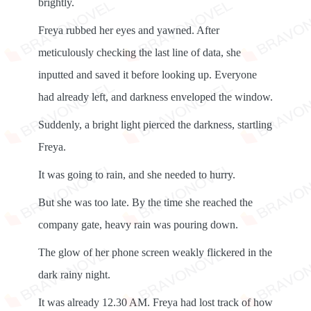
brightly.
Freya rubbed her eyes and yawned. After
meticulously checking the last line of data, she
inputted and saved it before looking up. Everyone
had already left, and darkness enveloped the window.
Suddenly, a bright light pierced the darkness, startling
Freya.
It was going to rain, and she needed to hurry.
But she was too late. By the time she reached the
company gate, heavy rain was pouring down.
The glow of her phone screen weakly flickered in the
dark rainy night.
It was already 12.30 AM. Freya had lost track of how