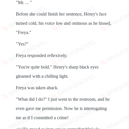
"Mr. ... "
Before she could finish her sentence, Henry's face
turned cold, his voice low and ominous as he hissed,
"Freya."
"Yes?"
Freya responded reflexively.
"You're quite bold." Henry's sharp black eyes
gleamed with a chilling light.
Freya was taken aback.
"What did I do?" I just went to the restroom, and he
even gave me permission. Now he is interrogating
me as if I committed a crime!