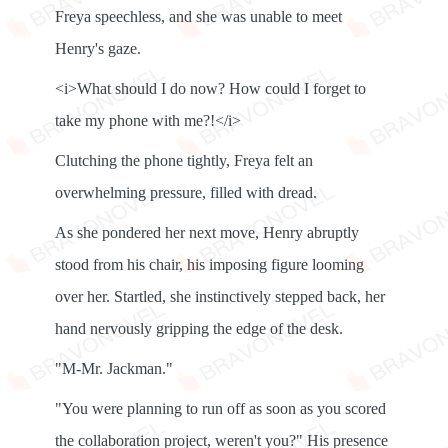
Freya speechless, and she was unable to meet
Henry's gaze.
<i>What should I do now? How could I forget to
take my phone with me?!</i>
Clutching the phone tightly, Freya felt an
overwhelming pressure, filled with dread.
As she pondered her next move, Henry abruptly
stood from his chair, his imposing figure looming
over her. Startled, she instinctively stepped back, her
hand nervously gripping the edge of the desk.
"M-Mr. Jackman."
"You were planning to run off as soon as you scored
the collaboration project, weren't you?" His presence