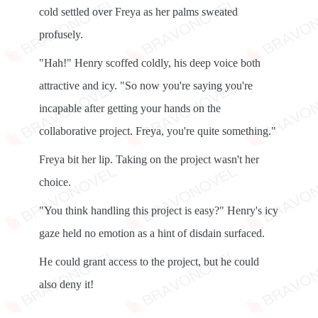
cold settled over Freya as her palms sweated
profusely.
"Hah!" Henry scoffed coldly, his deep voice both
attractive and icy. "So now you're saying you're
incapable after getting your hands on the
collaborative project. Freya, you're quite something."
Freya bit her lip. Taking on the project wasn't her
choice.
"You think handling this project is easy?" Henry's icy
gaze held no emotion as a hint of disdain surfaced.
He could grant access to the project, but he could
also deny it!