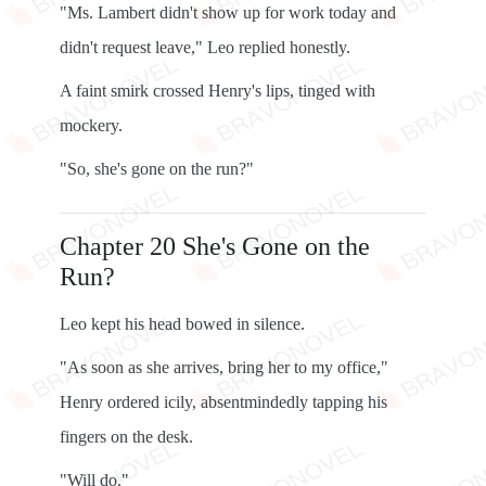
"Ms. Lambert didn't show up for work today and
didn't request leave," Leo replied honestly.
A faint smirk crossed Henry's lips, tinged with
mockery.
"So, she's gone on the run?"
Chapter 20 She's Gone on the
Run?
Leo kept his head bowed in silence.
"As soon as she arrives, bring her to my office,"
Henry ordered icily, absentmindedly tapping his
fingers on the desk.
"Will do."