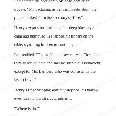
Leo entered the president's office to deliver an
update. "Mr. Jackman, as per the investigation, the
project leaked from the secretary's office."
Henry's expression darkened, his deep black eyes
calm and unmoved. He tapped his fingers on the
table, signalling for Leo to continue.
Leo nodded. "The staff in the secretary's office claim
they all left on time and saw no suspicious behaviour,
except for Ms. Lambert, who was consistently the
last to leave."
Henry's finger-tapping abruptly stopped, his narrow
eyes gleaming with a cold intensity.
"Where is she?"