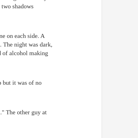
aw two shadows
ne on each side. A
. The night was dark,
ed of alcohol making
p but it was of no
t." The other guy at