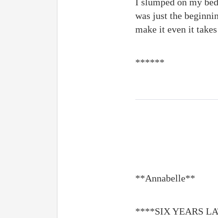
I slumped on my bed,
was just the beginnin
make it even it takes
******
**Annabelle**
****SIX YEARS L