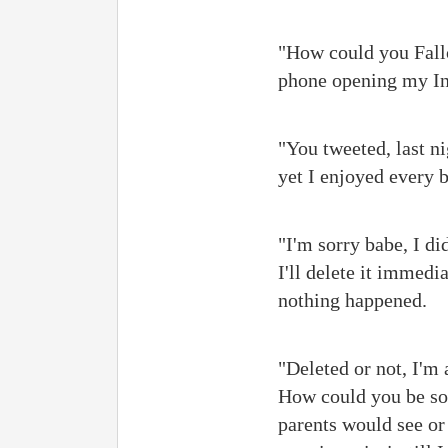
"How could you Fallo
phone opening my Ins
"You tweeted, last n
yet I enjoyed every b
"I'm sorry babe, I di
I'll delete it immedi
nothing happened.
"Deleted or not, I'm 
How could you be so 
parents would see or 