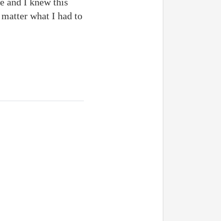
e and I knew this
 matter what I had to