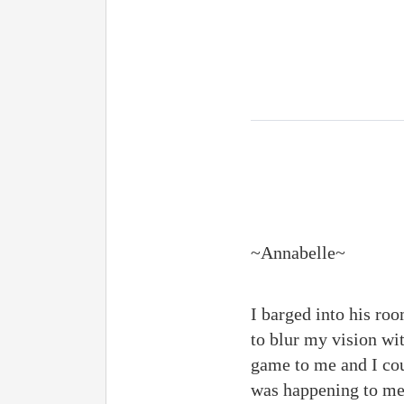
~Annabelle~
I barged into his roo
to blur my vision wi
game to me and I cou
was happening to me