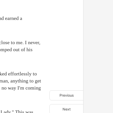
nd earned a
close to me. I never,
tomped out of his
ed effortlessly to
man, anything to get
's no way I'm coming
Previous
Next
 Lady." This was