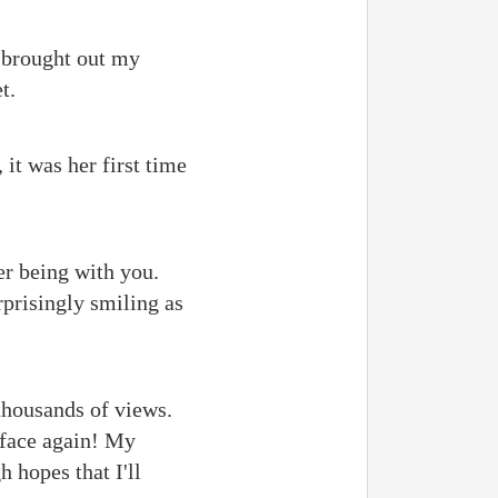
 brought out my
t.
it was her first time
er being with you.
rprisingly smiling as
 thousands of views.
 face again! My
h hopes that I'll