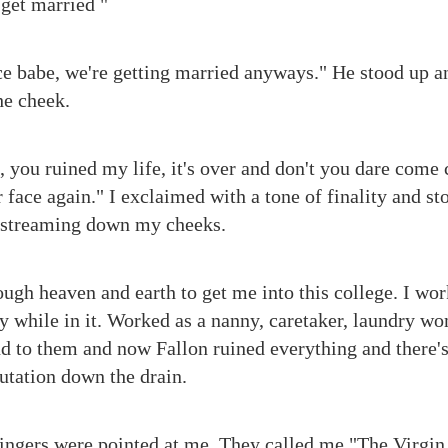
 get married "
ce babe, we're getting married anyways." He stood up a
he cheek.
t, you ruined my life, it's over and don't you dare come 
 face again." I exclaimed with a tone of finality and s
l streaming down my cheeks.
ugh heaven and earth to get me into this college. I work
while in it. Worked as a nanny, caretaker, laundry wo
nd to them and now Fallon ruined everything and there
utation down the drain.
fingers were pointed at me. They called me "The Virgin