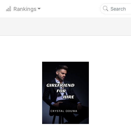
Rankings