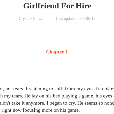
Girlfriend For Hire
Crystal Oduwa
Last update: 2023-06-12
Chapter 1
m, hot tears threatening to spill from my eyes. It took 
th my tears. He lay on his bed playing a game, his eyes
ldn't take it anymore, I began to cry. He seems so non
 right now focusing more on his game.