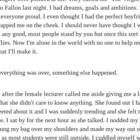
t to Fallon last night. I had dreams, goals and ambitions.
everyone proud. I even thought I had the perfect boyfr
 slapped me on the cheek. I should never have thought I 
 any good, most people stand by you but once this sort 
 flies. Now I'm alone in the world with no one to help m
t I'll make it.
everything was over, something else happened.
ss after the female lecturer called me aside giving me a 
that she didn't care to know anything. She found out I 
eted about it and I was suddenly trending and she felt t
. I sat by for the next hour as she talked. I nodded my
 hung my bag over my shoulders and made my way out of
g as most students were still outside. I cuddled myself