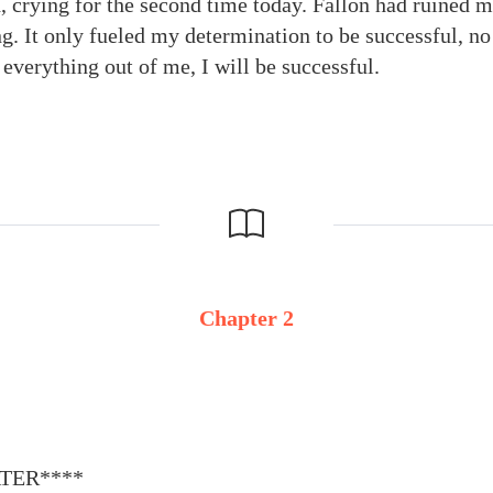
 crying for the second time today. Fallon had ruined m
g. It only fueled my determination to be successful, no
 everything out of me, I will be successful.
Chapter 2
ATER****