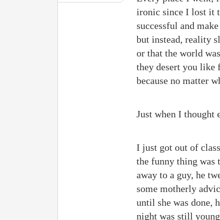
ironic since I lost i
successful and make 
but instead, reality
or that the world was
they desert you like
because no matter wha
Just when I thought 
I just got out of cla
the funny thing was 
away to a guy, he twe
some motherly advice
until she was done,
night was still youn