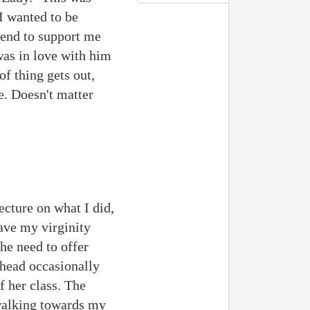
 I wanted to be
iend to support me
was in love with him
of thing gets out,
e. Doesn't matter
lecture on what I did,
have my virginity
he need to offer
 head occasionally
 her class. The
 walking towards my