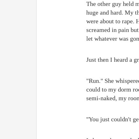
The other guy held me
huge and hard. My th
were about to rape. 
screamed in pain but
let whatever was go
Just then I heard a 
"Run." She whispered 
could to my dorm roo
semi-naked, my room
"You just couldn't ge