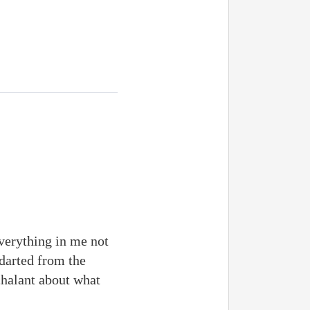
everything in me not
 darted from the
chalant about what