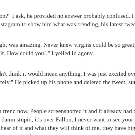
n?" I ask, he provided no answer probably confused. I
tagram to show him what was trending, his latest twee
ight was amazing. Never knew virgins could be so great, 
it. How could you!." I yelled in agony.
dn't think it would mean anything, I was just excited ov
ately." He picked up his phone and deleted the tweet, su
a trend now. People screenshotted it and it already had
damn stupid, it's over Fallon, I never want to see your
hear of it and what they will think of me, they have hig