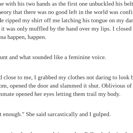
 with his two hands as the first one unbuckled his belt
eory that there was no good left in the world was conf
He ripped my shirt off me latching his tongue on my dan
 it was only muffled by the hand over my lips. I closed
nna happen, happen.
grunt and what sounded like a feminine voice.
close to me, I grabbed my clothes not daring to look ba
m, opened the door and slammed it shut. Oblivious of t
mate opened her eyes letting them trail my body.
t enough." She said sarcastically and I gulped.