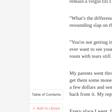
remain a virgin till I
"What's the differen
resounding slap on t
"You're not getting i
ever want to see your
room with tears stil
My parents went thro
get them some money 
a few dollars and se
back from it. My rep
Table of Contents
＋ Add to Library
Every place I went, 