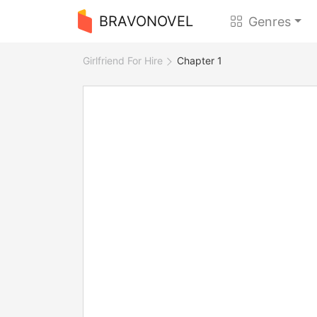
BRAVONOVEL
Genres
Girlfriend For Hire
Chapter 1