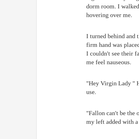
dorm room. I walked 
hovering over me.
I turned behind and 
firm hand was placed
I couldn't see their 
me feel nauseous.
"Hey Virgin Lady " Hi
use.
"Fallon can't be the o
my left added with a