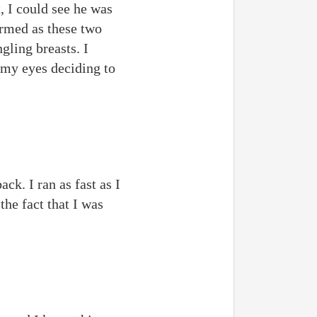
, I could see he was
irmed as these two
gling breasts. I
 my eyes deciding to
ck. I ran as fast as I
he fact that I was