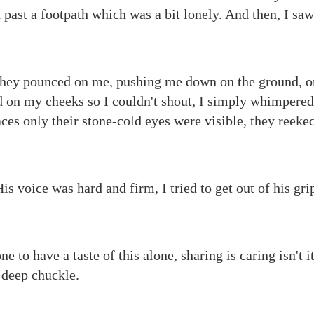
past a footpath which was a bit lonely. And then, I s
they pounced on me, pushing me down on the ground, o
 on my cheeks so I couldn't shout, I simply whimpered
faces only their stone-cold eyes were visible, they reek
s voice was hard and firm, I tried to get out of his gri
ne to have a taste of this alone, sharing is caring isn't i
 deep chuckle.