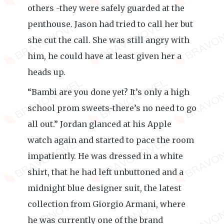
others -they were safely guarded at the
penthouse. Jason had tried to call her but
she cut the call. She was still angry with
him, he could have at least given her a
heads up.
“Bambi are you done yet? It’s only a high
school prom sweets-there’s no need to go
all out.” Jordan glanced at his Apple
watch again and started to pace the room
impatiently. He was dressed in a white
shirt, that he had left unbuttoned and a
midnight blue designer suit, the latest
collection from Giorgio Armani, where
he was currently one of the brand