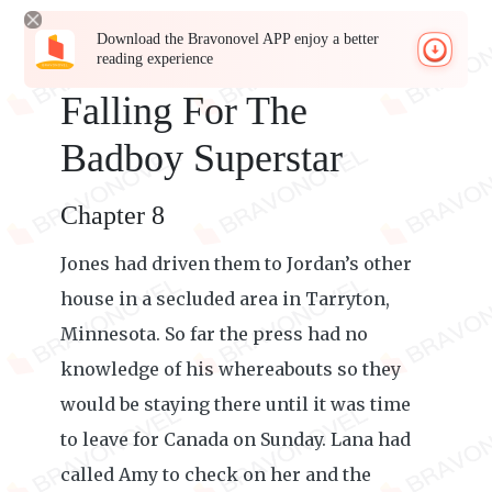
Download the Bravonovel APP enjoy a better
reading experience
Falling For The
Badboy Superstar
Chapter 8
Jones had driven them to Jordan’s other
house in a secluded area in Tarryton,
Minnesota. So far the press had no
knowledge of his whereabouts so they
would be staying there until it was time
to leave for Canada on Sunday. Lana had
called Amy to check on her and the