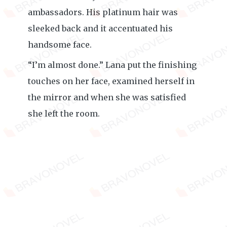
ambassadors. His platinum hair was
sleeked back and it accentuated his
handsome face.
“I’m almost done.” Lana put the finishing
touches on her face, examined herself in
the mirror and when she was satisfied
she left the room.