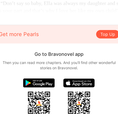
, “Don’t say so baby, Ella was always my daughter and s
s your part and that’s why I love her like my own child
Get more Pearls
Top Up
Go to Bravonovel app
Then you can read more chapters. And you'll find other wonderful
stories on Bravonovel.