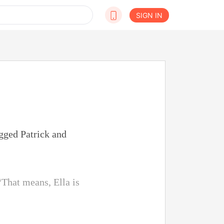
SIGN IN
ugged Patrick and
“That means, Ella is