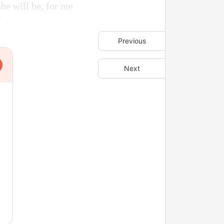
he will be, for me
”
Previous
Next