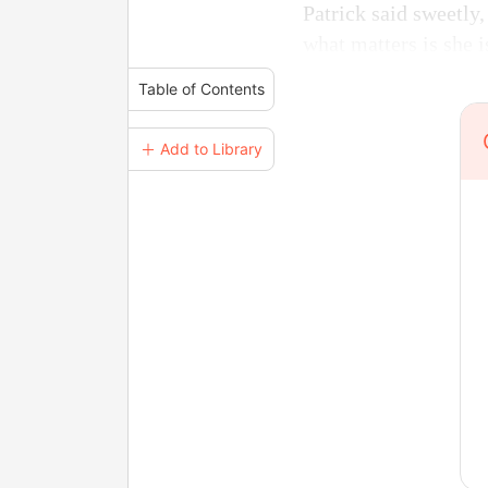
Patrick said sweetly
what matters is she i
Table of Contents
＋ Add to Library