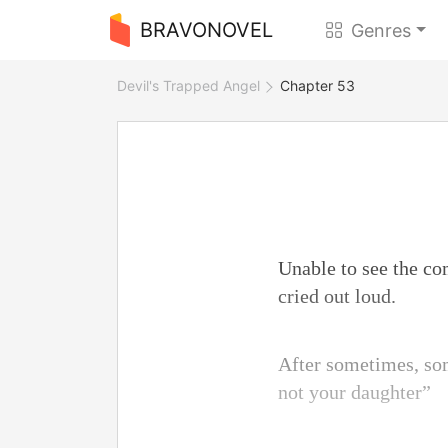
BRAVONOVEL
Genres
Devil's Trapped Angel
Chapter 53
Unable to see the co
cried out loud.
After sometimes, som
not your daughter”