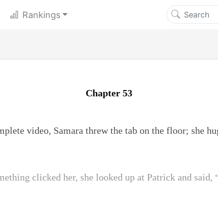
Rankings
Chapter 53
mplete video, Samara threw the tab on the floor; she h
ething clicked her, she looked up at Patrick and said, 