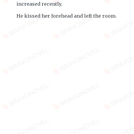
increased recently.
He kissed her forehead and left the room.