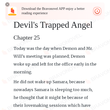
Download the Bravonovel APP enjoy a better
reading experience
Devil's Trapped Angel
Chapter 25
Today was the day when Demon and Mr.
Will’s meeting was planned; Demon
woke up and left for the office early in the
morning.
He did not wake up Samara, because
nowadays Samara is sleeping too much,
he thought that it might be because of
their lovemaking sessions which have