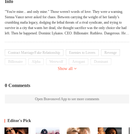
Info
"You're mine... and only mine." Those weren't words of love. They were a warning.
Sienna Vance never asked for chaos. Between carrying the weight of her family’s
crumbling mafia legacy, dodging the lethal threats of a rival syndicate, and trying to
survive in a city that wants her dead, she thought sacrifice was the only choice she had
left. Then he happened. Dominic Lykaios. CEO. Billionaire. Ruthless. Dangerous. He
doesn't bow to human laws. He doesn't tolerate weakness. And he never, ever lets a
predator cross into his territory... Until her. To Dominic, Sienna is a temptation wrapped
in defiance— A human he shouldn't touch. A fire he can't put out. And the one girl he is
Contract Marriage/Fake Relationship
Enemies to Lovers
Revenge
willing to tear the underworld apart for. But in a world where secrets have fangs and
obsession runs deep, Sienna must decide: Will she guard her heart... or let a monster
Billionaire
Alpha
Werewolf
Arrogant
Dominant
own it—piece by piece?
Show all
0 Comments
Open Bravonovel App to see more comments
Editor's Pick