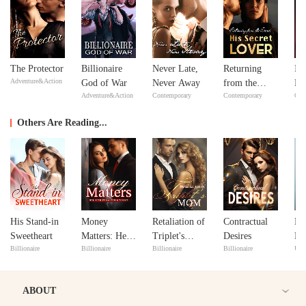
The Protector
Billionaire
Never Late,
Returning
In
Adventure&Action
God of War
Never Away
from the
Ne
Adventure&Action
Contemporary
Contemporary
Con
Dead: His
Ne
Secret Lover
Others Are Reading...
His Stand-in
Money
Retaliation of
Contractual
Pro
Sweetheart
Matters: Her
Triplet's
Desires
My
Billionaire
Billionaire
Billionaire
Billionaire
Urb
Rise from the
Mom
Do
Divorce
ABOUT