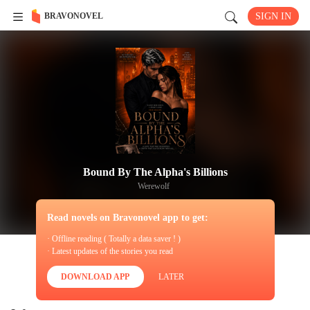
BRAVONOVEL
SIGN IN
Bound By The Alpha's Billions
Werewolf
Read novels on Bravonovel app to get:
· Offline reading ( Totally a data saver ! )
· Latest updates of the stories you read
DOWNLOAD APP
LATER