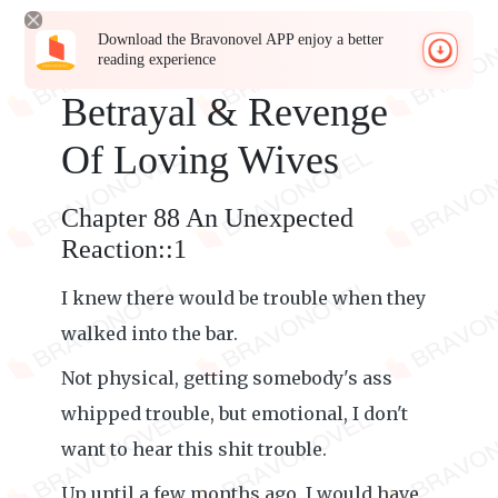
Download the Bravonovel APP enjoy a better
reading experience
Betrayal & Revenge
Of Loving Wives
Chapter 88 An Unexpected
Reaction::1
I knew there would be trouble when they
walked into the bar.
Not physical, getting somebody's ass
whipped trouble, but emotional, I don't
want to hear this shit trouble.
Up until a few months ago, I would have