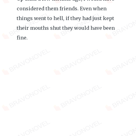
considered them friends. Even when
things went to hell, if they had just kept
their mouths shut they would have been
fine.