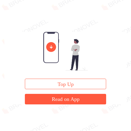
Top Up
Read on App