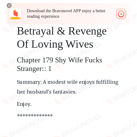
Download the Bravonovel APP enjoy a better
reading experience
Betrayal & Revenge
Of Loving Wives
Chapter 179 Shy Wife Fucks
Stranger:: 1
Summary: A modest wife enjoys fulfilling
her husband's fantasies.
Enjoy..
*************