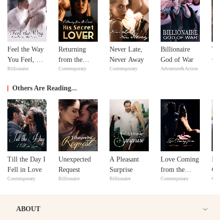
Feel the Way
Returning
Never Late,
Billionaire
Th
Adv
You Feel, My
from the
Never Away
God of War
Billionaire
Contemporary
Contemporary
Adventure&Action
Love
Dead: His
Secret Lover
Others Are Reading...
Till the Day I
Unexpected
A Pleasant
Love Coming
I 
Fell in Love
Request
Surprise
from the
Co
Contemporary
Billionaire
Billionaire
Contemporary
Con
Least
Expected
ABOUT