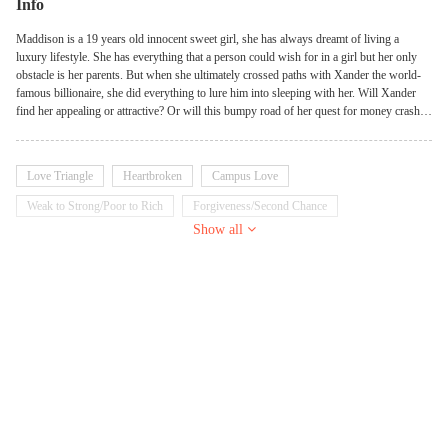
Info
Maddison is a 19 years old innocent sweet girl, she has always dreamt of living a
luxury lifestyle. She has everything that a person could wish for in a girl but her only
obstacle is her parents. But when she ultimately crossed paths with Xander the world-
famous billionaire, she did everything to lure him into sleeping with her. Will Xander
find her appealing or attractive? Or will this bumpy road of her quest for money crash
their relationship?
Love Triangle
Heartbroken
Campus Love
Weak to Strong/Poor to Rich
Forgiveness/Second Chance
Show all
Contract Marriage/Fake Relationship
Billionaire
School Girl
Possessive
Sweet