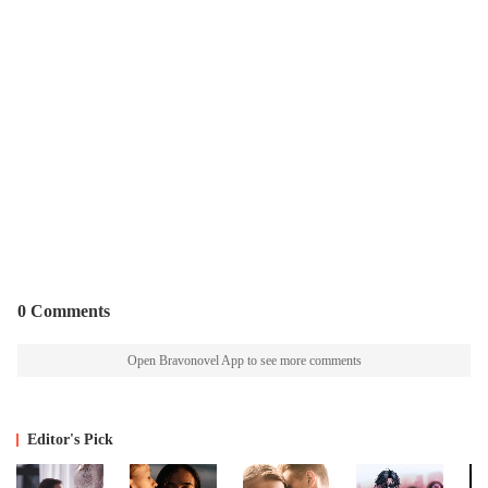
0 Comments
Open Bravonovel App to see more comments
Editor's Pick