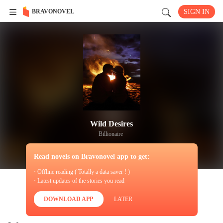
BRAVONOVEL
SIGN IN
Wild Desires
Billionaire
Read novels on Bravonovel app to get:
· Offline reading ( Totally a data saver ! )
· Latest updates of the stories you read
DOWNLOAD APP
LATER