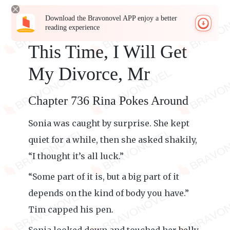
Download the Bravonovel APP enjoy a better
reading experience
This Time, I Will Get
My Divorce, Mr
Chapter 736 Rina Pokes Around
Sonia was caught by surprise. She kept
quiet for a while, then she asked shakily,
“I thought it’s all luck.”
“Some part of it is, but a big part of it
depends on the kind of body you have.”
Tim capped his pen.