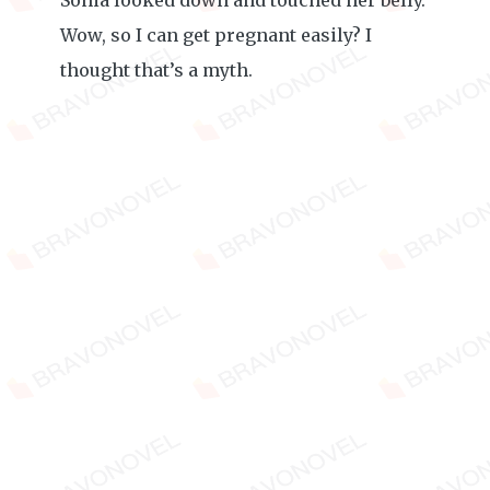
Sonia looked down and touched her belly.
Wow, so I can get pregnant easily? I
thought that’s a myth.