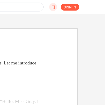
SIGN IN
e. Let me introduce
 “Hello, Miss Gray. I