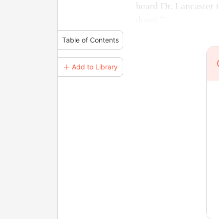
heard Dr. Lancaster t
down.”
Table of Contents
＋ Add to Library