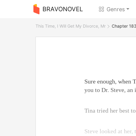
BRAVONOVEL
Genres
This Time, I Will Get My Divorce, Mr
Chapter 183
Sure enough, when To
you to Dr. Steve, an
Tina tried her best t
Steve looked at her, 