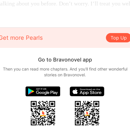
alking about you before. Don’t worry. I’ll treat you we
Get more Pearls
Top Up
Go to Bravonovel app
Then you can read more chapters. And you'll find other wonderful
stories on Bravonovel.