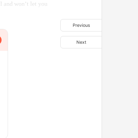
ll and won’t let you
Previous
Next