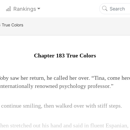
Rankings
 True Colors
Chapter 183 True Colors
by saw her return, he called her over. “Tina, come her
 internationally renowned psychology professor.”
o continue smiling, then walked over with stiff steps.
then stretched out his hand and said in fluent Espanian,