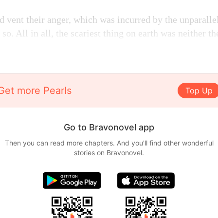
ld vent their anger, which was incurred by the unparalle
 so. All in all, the scariest thing on earth was neither th
Get more Pearls
Top Up
Go to Bravonovel app
Then you can read more chapters. And you'll find other wonderful
stories on Bravonovel.