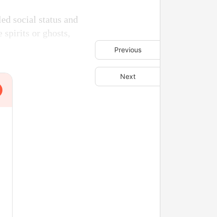
led social status and
e spirits or ghosts,
Previous
Next