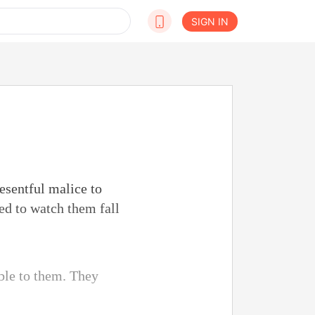
SIGN IN
resentful malice to
red to watch them fall
able to them. They