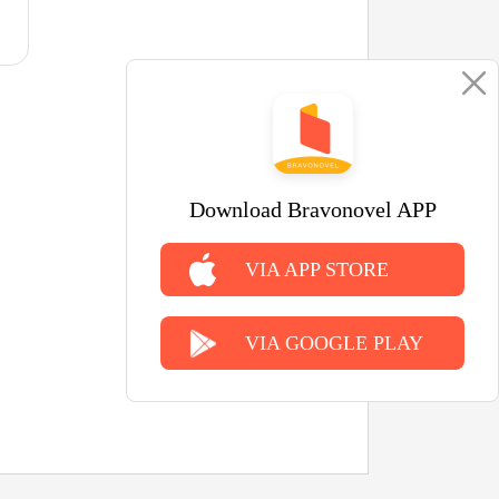
Download Bravonovel APP
VIA APP STORE
VIA GOOGLE PLAY