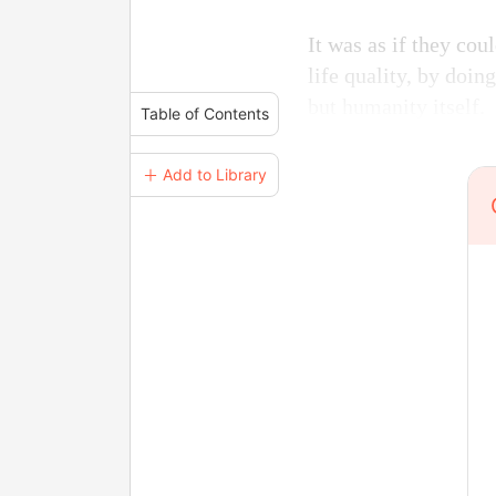
It was as if they cou
life quality, by doing
but humanity itself.
Table of Contents
＋ Add to Library