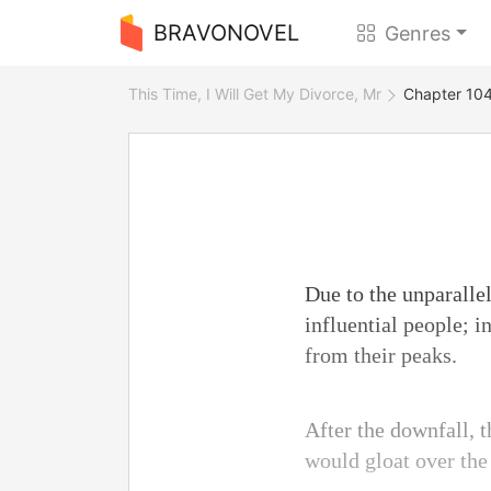
BRAVONOVEL
Genres
This Time, I Will Get My Divorce, Mr
Chapter 104
Due to the unparallel
influential people; i
from their peaks.
After the downfall, 
would gloat over the