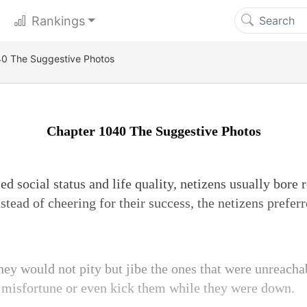
Rankings
0 The Suggestive Photos
Chapter 1040 The Suggestive Photos
ed social status and life quality, netizens usually bore 
nstead of cheering for their success, the netizens prefer
they would not pity but jibe the ones that were unreach
 misfortune or even kick them while they were down.