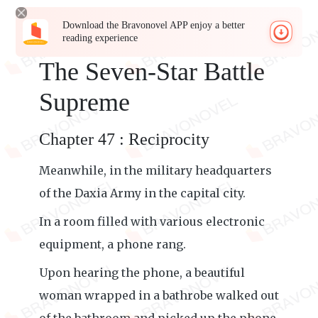
Download the Bravonovel APP enjoy a better
reading experience
The Seven-Star Battle
Supreme
Chapter 47 : Reciprocity
Meanwhile, in the military headquarters
of the Daxia Army in the capital city.
In a room filled with various electronic
equipment, a phone rang.
Upon hearing the phone, a beautiful
woman wrapped in a bathrobe walked out