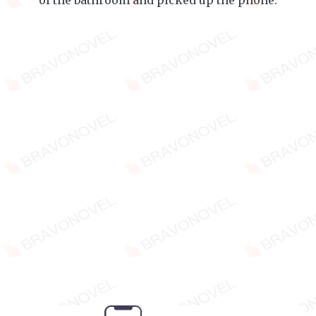
of the bathroom and picked up the phone.