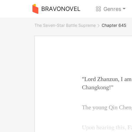
BRAVONOVEL
Genres
The Seven-Star Battle Supreme
Chapter 645
"Lord Zhanzun, I am
Changkong!"
The young Qin Cheng 
Upon hearing this, 