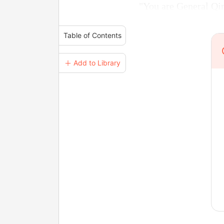
"You are General Qin
Table of Contents
＋ Add to Library