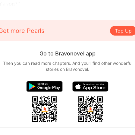
's son?"
Get more Pearls
Top Up
Go to Bravonovel app
Then you can read more chapters. And you'll find other wonderful
stories on Bravonovel.