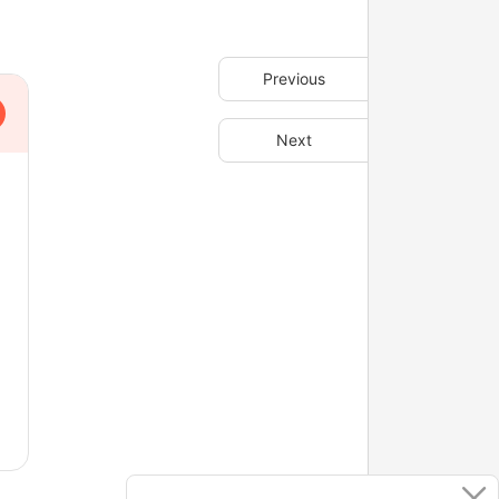
Previous
Next