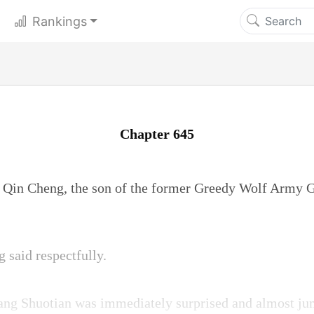
Rankings
Chapter 645
 Qin Cheng, the son of the former Greedy Wolf Army G
said respectfully.
Fang Shuotian was immediately surprised and almost ju