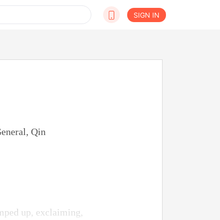
SIGN IN
eneral, Qin
mped up, exclaiming,