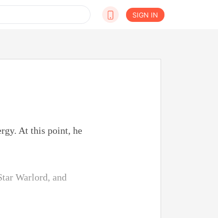
SIGN IN
gy. At this point, he
Star Warlord, and