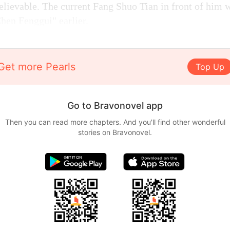
lievable. The current Fang Shuo Tian in front of him 
Chen Fenggui" earlier.
Get more Pearls
Top Up
Go to Bravonovel app
Then you can read more chapters. And you'll find other wonderful
stories on Bravonovel.