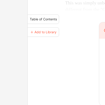
This was simply unbe
different from the "
Table of Contents
＋ Add to Library