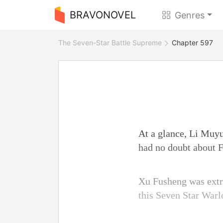
BRAVONOVEL
Genres
The Seven-Star Battle Supreme
Chapter 597
At a glance, Li Muyu
had no doubt about F
Xu Fusheng was extre
this Seven Star Warl