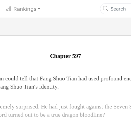
Rankings
Chapter 597
n could tell that Fang Shuo Tian had used profound ener
ang Shuo Tian's identity.
mely surprised. He had just fought against the Seven 
ord turned out to be a true dragon bloodline?