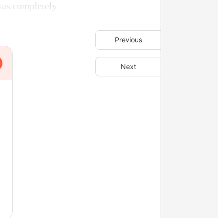
was completely
Previous
Next