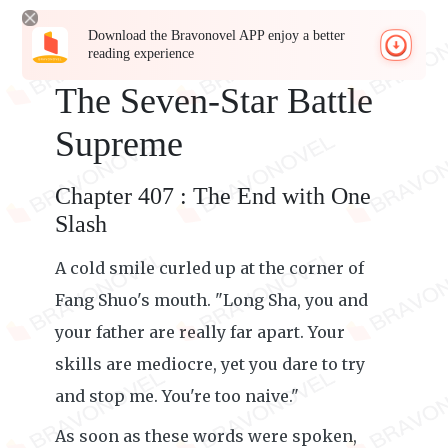
Download the Bravonovel APP enjoy a better
reading experience
The Seven-Star Battle
Supreme
Chapter 407 : The End with One
Slash
A cold smile curled up at the corner of
Fang Shuo's mouth. "Long Sha, you and
your father are really far apart. Your
skills are mediocre, yet you dare to try
and stop me. You're too naive."
As soon as these words were spoken,