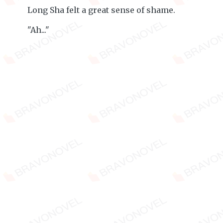
Long Sha felt a great sense of shame.
"Ah..."