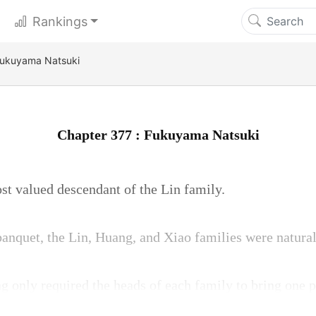
Rankings
Fukuyama Natsuki
Chapter 377 : Fukuyama Natsuki
t valued descendant of the Lin family.
anquet, the Lin, Huang, and Xiao families were natural
only required the heads of each family to bring one p