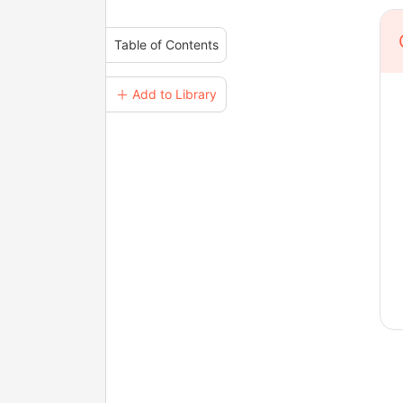
Table of Contents
＋ Add to Library