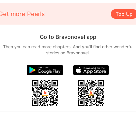
Get more Pearls
Top Up
Go to Bravonovel app
Then you can read more chapters. And you'll find other wonderful
stories on Bravonovel.