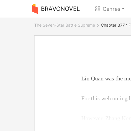
BRAVONOVEL
Genres
The Seven-Star Battle Supreme
Chapter 377 : 
Lin Quan was the mos
For this welcoming b
However, Zhang Kong 