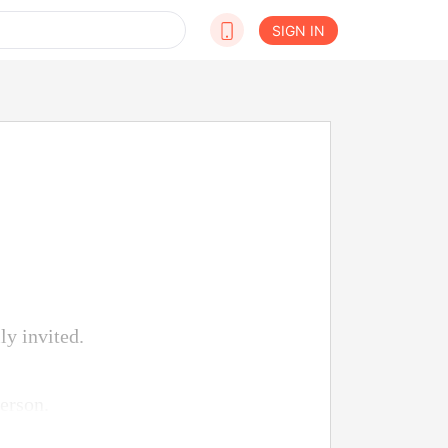
SIGN IN
ly invited.
erson.