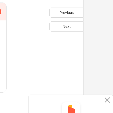
Previous
Next