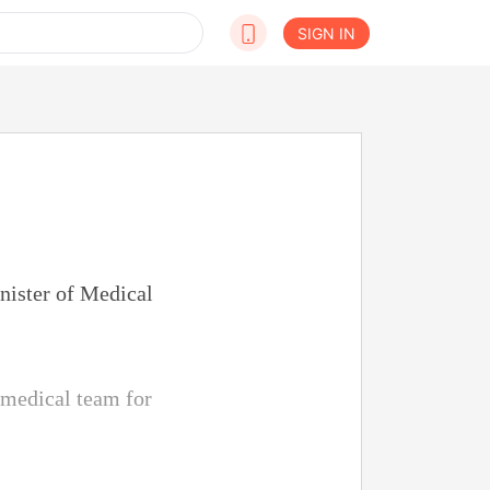
SIGN IN
inister of Medical
 medical team for