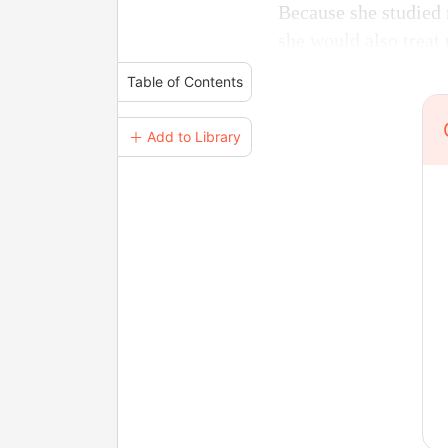
Because she studied 
she would also treat
Table of Contents
＋ Add to Library