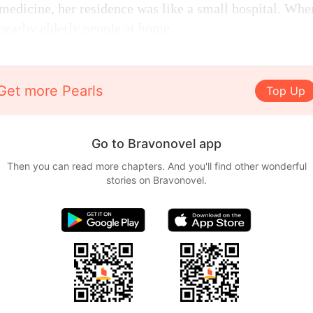
medicine, her residence was like a small hospital. Whe
 nearby elderly people at home.
Get more Pearls
Top Up
Go to Bravonovel app
Then you can read more chapters. And you'll find other wonderful
stories on Bravonovel.