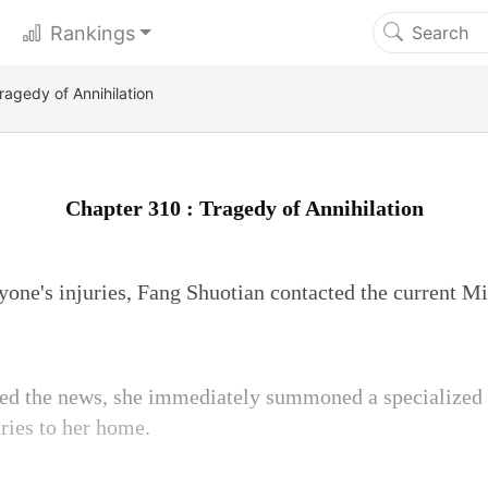
Rankings
ragedy of Annihilation
Chapter 310 : Tragedy of Annihilation
ryone's injuries, Fang Shuotian contacted the current M
ved the news, she immediately summoned a specialized
uries to her home.