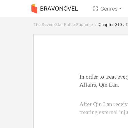
BRAVONOVEL
Genres
The Seven-Star Battle Supreme
Chapter 310 : T
In order to treat eve
Affairs, Qin Lan.
After Qin Lan recei
treating external inj