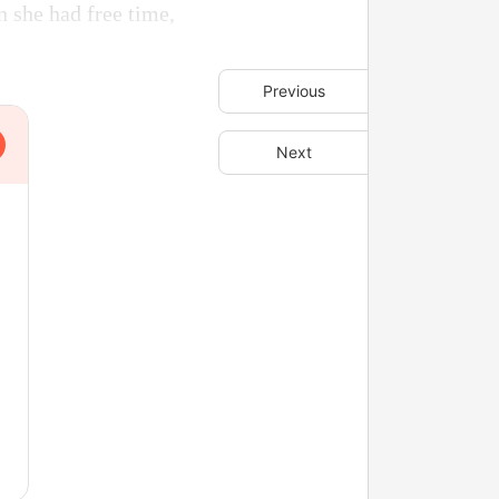
n she had free time,
Previous
Next