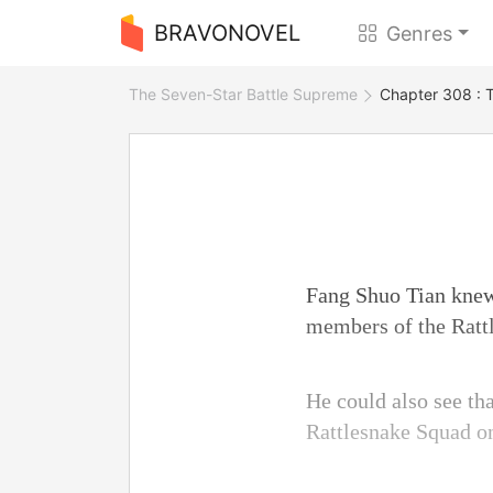
BRAVONOVEL
Genres
The Seven-Star Battle Supreme
Chapter 308 : 
Fang Shuo Tian knew 
members of the Ratt
He could also see th
Rattlesnake Squad o