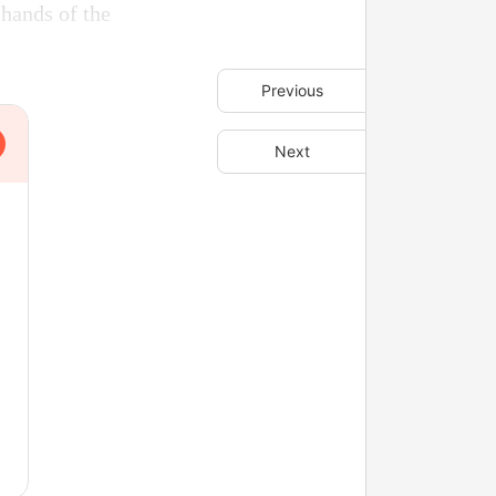
 hands of the
Previous
Next