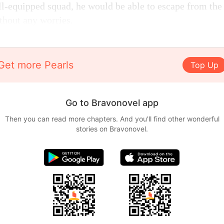
ll-equipped squad, he would be able to escape from the
thout any worries.
Get more Pearls
Top Up
Go to Bravonovel app
Then you can read more chapters. And you'll find other wonderful
stories on Bravonovel.