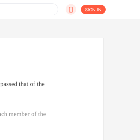
SIGN IN
passed that of the
each member of the