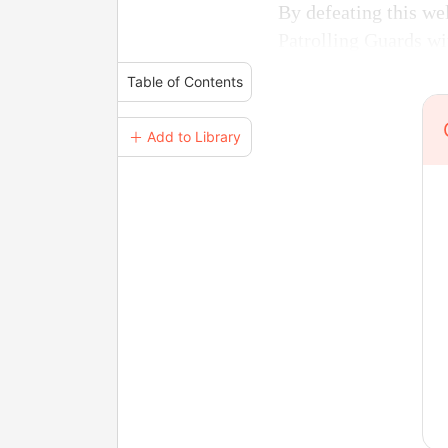
By defeating this we
Patrolling Guards wi
Table of Contents
＋ Add to Library