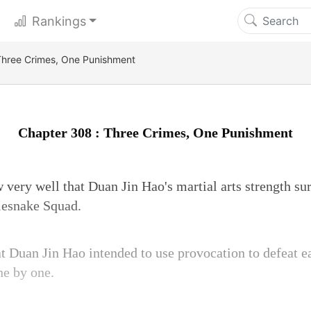
Rankings
Three Crimes, One Punishment
Chapter 308 : Three Crimes, One Punishment
very well that Duan Jin Hao's martial arts strength sur
lesnake Squad.
at Duan Jin Hao intended to use provocation to defeat 
ne by one.