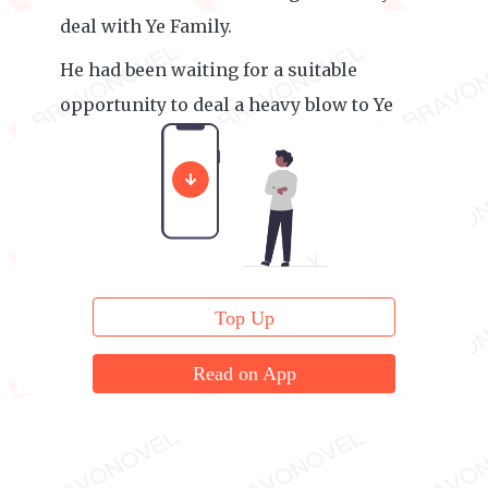
deal with Ye Family.
He had been waiting for a suitable
opportunity to deal a heavy blow to Ye
Family.
Top Up
Read on App