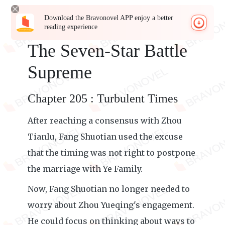
Download the Bravonovel APP enjoy a better
reading experience
The Seven-Star Battle
Supreme
Chapter 205 : Turbulent Times
After reaching a consensus with Zhou
Tianlu, Fang Shuotian used the excuse
that the timing was not right to postpone
the marriage with Ye Family.
Now, Fang Shuotian no longer needed to
worry about Zhou Yueqing's engagement.
He could focus on thinking about ways to