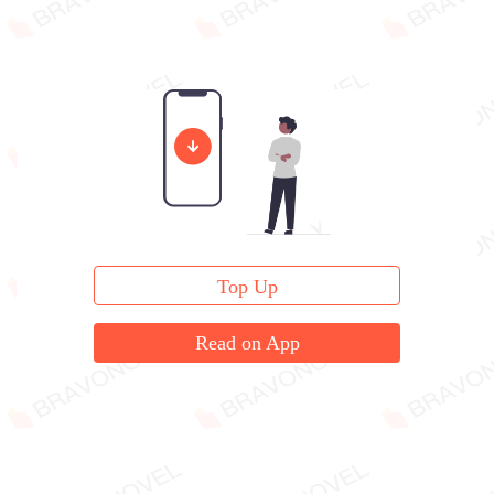
Top Up
Read on App