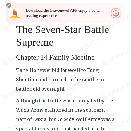
Download the Bravonovel APP enjoy a better
reading experience
The Seven-Star Battle
Supreme
Chapter 14 Family Meeting
Tang Hongwei bid farewell to Fang
Shuotian and hurried to the southern
battlefield overnight.
Although the battle was mainly led by the
Wuxu Army stationed in the southern
part of Daxia, his Greedy Wolf Army was a
special forces unit that needed him to