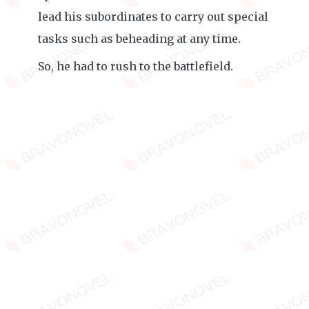
lead his subordinates to carry out special
tasks such as beheading at any time.
So, he had to rush to the battlefield.