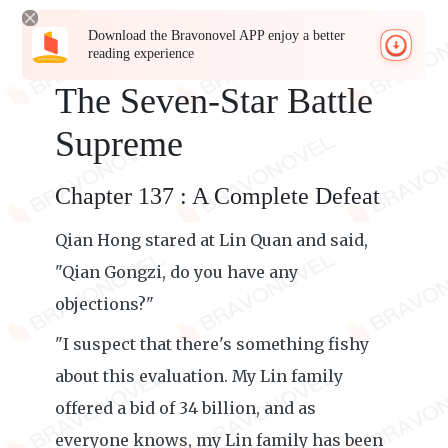
Download the Bravonovel APP enjoy a better
reading experience
The Seven-Star Battle
Supreme
Chapter 137 : A Complete Defeat
Qian Hong stared at Lin Quan and said,
"Qian Gongzi, do you have any
objections?"
"I suspect that there's something fishy
about this evaluation. My Lin family
offered a bid of 34 billion, and as
everyone knows, my Lin family has been