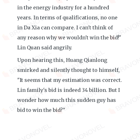
in the energy industry for a hundred
years. In terms of qualifications, no one
in Da Xia can compare. I can't think of
any reason why we wouldn't win the bid!"
Lin Quan said angrily.
Upon hearing this, Huang Qianlong
smirked and silently thought to himself,
"It seems that my estimation was correct.
Lin family's bid is indeed 34 billion. But I
wonder how much this sudden guy has
bid to win the bid?"