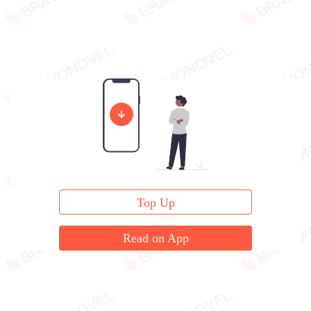
Top Up
Read on App