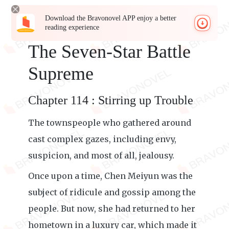
Download the Bravonovel APP enjoy a better
reading experience
The Seven-Star Battle
Supreme
Chapter 114 : Stirring up Trouble
The townspeople who gathered around
cast complex gazes, including envy,
suspicion, and most of all, jealousy.
Once upon a time, Chen Meiyun was the
subject of ridicule and gossip among the
people. But now, she had returned to her
hometown in a luxury car, which made it