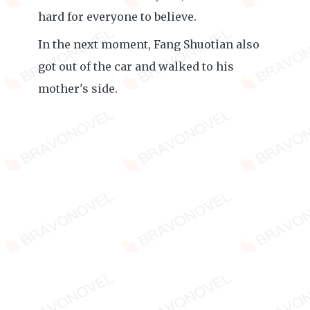
hard for everyone to believe.
In the next moment, Fang Shuotian also
got out of the car and walked to his
mother's side.