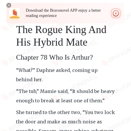
Download the Bravonovel APP enjoy a better
reading experience
The Rogue King And
His Hybrid Mate
Chapter 78 Who Is Arthur?
“What?” Daphne asked, coming up
behind her.
“The tub,” Mamie said, “It should be heavy
enough to break at least one of them.”
She turned to the other two, “You two lock
the door and make as much noise as