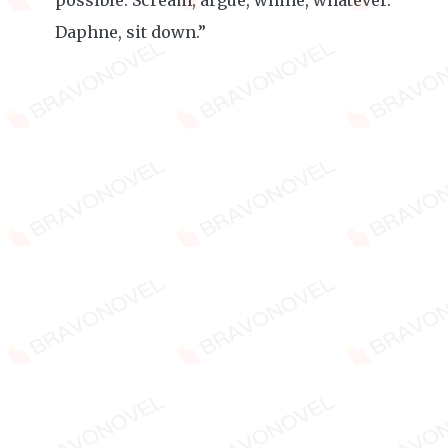
possible. Scream, argue, whine, whatever.
Daphne, sit down.”