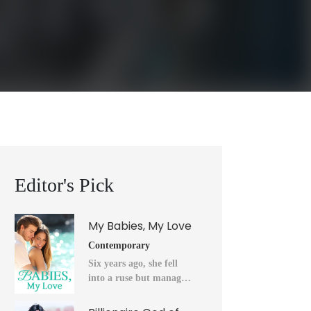
Editor's Pick
My Babies, My Love
Contemporary
Six years ago, she fell
into a ruse but managed
to flee into the unknown
after a horrendous night.