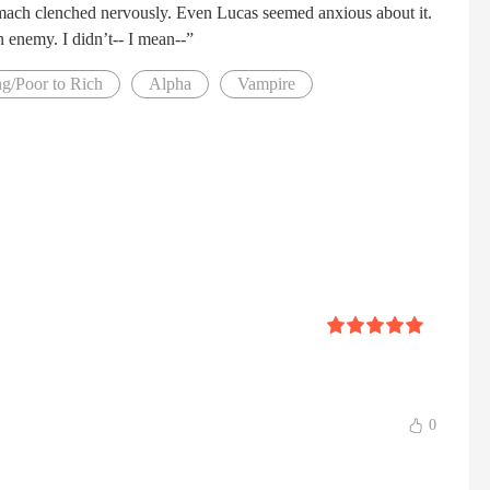
omach clenched nervously. Even Lucas seemed anxious about it.
n enemy. I didn’t-- I mean--”
g/Poor to Rich
Alpha
Vampire
0