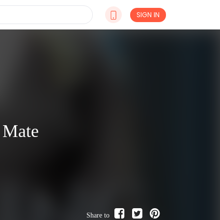
SIGN IN
 Mate
Share to