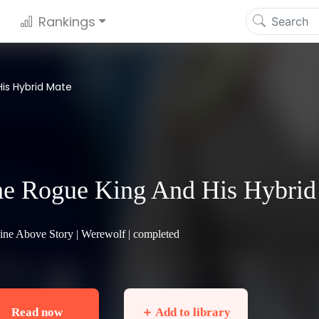
Rankings
is Hybrid Mate
e Rogue King And His Hybrid
ine Above Story |
Werewolf
| completed
Read now
＋ Add to library