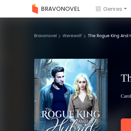
BRAVONOVEL
Genres
Bravonovel
Werewolf
The Rogue King And H
Th
Carol