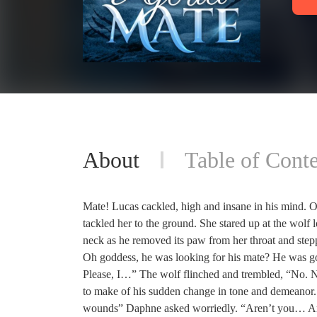
About
Table of Conte
Mate! Lucas cackled, high and insane in his mind. O
tackled her to the ground. She stared up at the wolf l
neck as he removed its paw from her throat and step
Oh goddess, he was looking for his mate? He was goi
Please, I…” The wolf flinched and trembled, “No. 
to make of his sudden change in tone and demeanor.
wounds” Daphne asked worriedly. “Aren’t you… Are