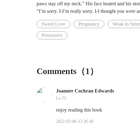
paws stay off my neck.” His face heated and his st
“I’m sorry. I-I’m really sorry. I-I thought you were a
Sweet Love
Pregnancy
Weak to Stron
Possessive
Comments（1）
Joanner Cochran Edwards
Lv.75
enjoy reading this book
2022-02-06 13:26:40