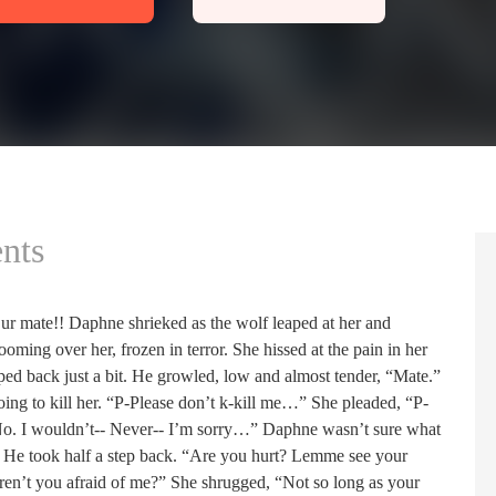
nts
ur mate!! Daphne shrieked as the wolf leaped at her and
ooming over her, frozen in terror. She hissed at the pain in her
ped back just a bit. He growled, low and almost tender, “Mate.”
ng to kill her. “P-Please don’t k-kill me…” She pleaded, “P-
No. I wouldn’t-- Never-- I’m sorry…” Daphne wasn’t sure what
 He took half a step back. “Are you hurt? Lemme see your
n’t you afraid of me?” She shrugged, “Not so long as your