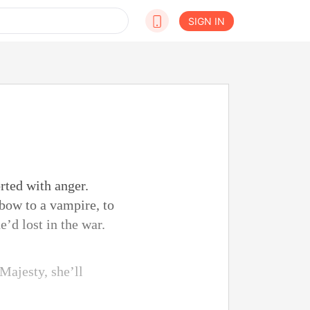
SIGN IN
rted with anger.
 bow to a vampire, to
’d lost in the war.
Majesty, she’ll