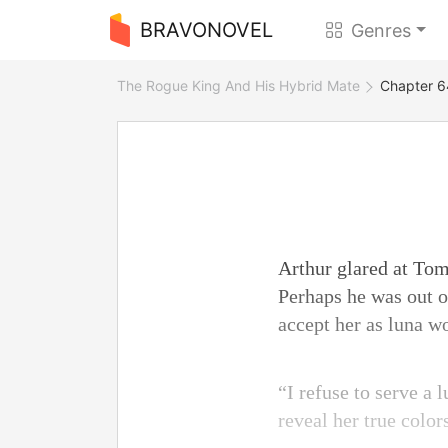
BRAVONOVEL
Genres
The Rogue King And His Hybrid Mate
Chapter 6
Arthur glared at Tom
Perhaps he was out of
accept her as luna w
“I refuse to serve a
reveal her true color