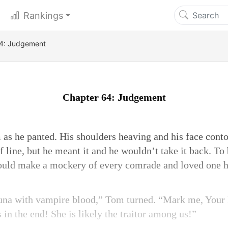
Rankings
4: Judgement
Chapter 64: Judgement
 as he panted. His shoulders heaving and his face conto
 line, but he meant it and he wouldn’t take it back. To
ould make a mockery of every comrade and loved one he
 luna with vampire blood,” Tom turned. “Mark me, Your 
s in the end! She is likely the traitor among us!”