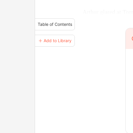
Arthur glared at To
Table of Contents
＋ Add to Library