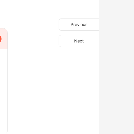
Previous
Next