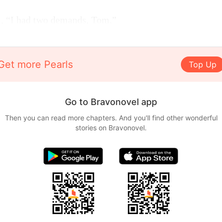
m, “I had two demands, Tom.”
Get more Pearls
Top Up
Go to Bravonovel app
Then you can read more chapters. And you'll find other wonderful
stories on Bravonovel.