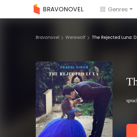
BRAVONOVEL
Genres
Bravonovel
Werewolf
The Rejected Luna:
Th
sprac