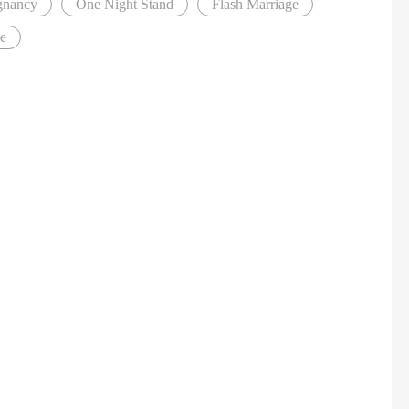
gnancy
One Night Stand
Flash Marriage
ve