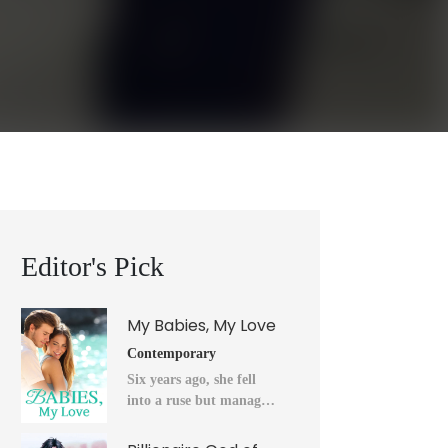
Editor's Pick
My Babies, My Love
Contemporary
Six years ago, she fell
into a ruse but managed
to flee into the unknown
after a horrendous night.