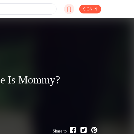
SIGN IN
ere Is Mommy?
Share to