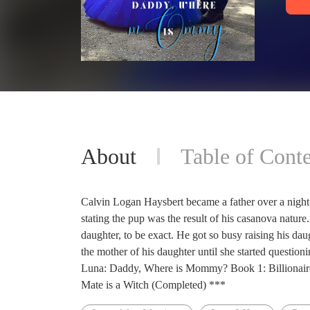
About
Table of Conte
Calvin Logan Haysbert became a father over a nigh
stating the pup was the result of his casanova nature.
daughter, to be exact. He got so busy raising his daug
the mother of his daughter until she started quest
Luna: Daddy, Where is Mommy? Book 1: Billionair
Mate is a Witch (Completed) ***