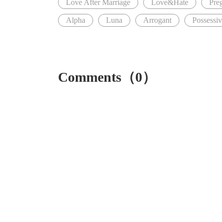
Love After Marriage
Love&Hate
Pre
Alpha
Luna
Arrogant
Possessi
Comments（0）