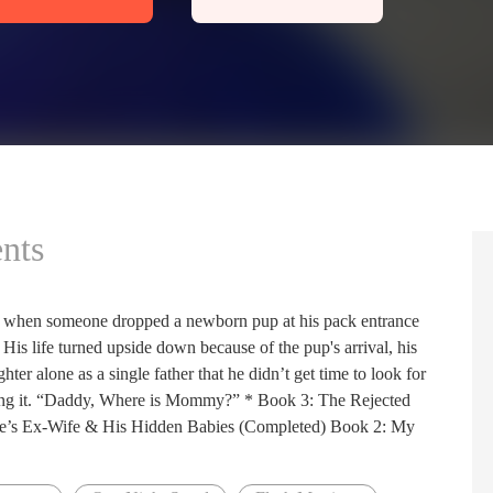
nts
t when someone dropped a newborn pup at his pack entrance
 His life turned upside down because of the pup's arrival, his
hter alone as a single father that he didn’t get time to look for
ioning it. “Daddy, Where is Mommy?” * Book 3: The Rejected
e’s Ex-Wife & His Hidden Babies (Completed) Book 2: My