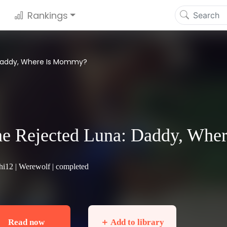
Rankings
 Daddy, Where Is Mommy?
e Rejected Luna: Daddy, Wh
hi12 |
Werewolf
| completed
Read now
＋ Add to library