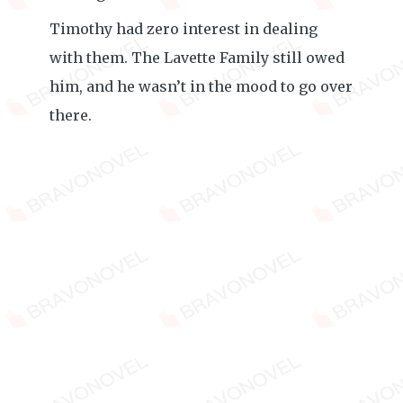
Timothy had zero interest in dealing
with them. The Lavette Family still owed
him, and he wasn’t in the mood to go over
there.