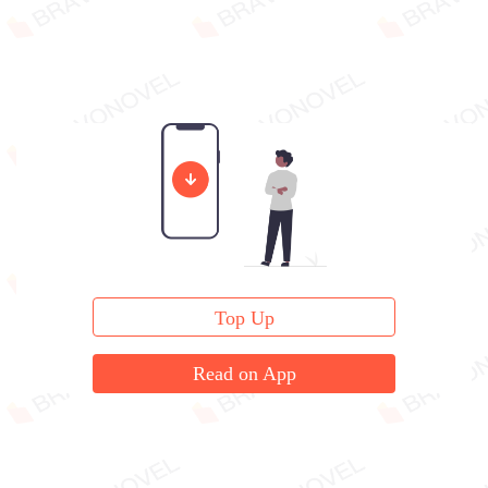
Top Up
Read on App