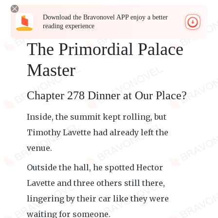
Download the Bravonovel APP enjoy a better
reading experience
The Primordial Palace
Master
Chapter 278 Dinner at Our Place?
Inside, the summit kept rolling, but
Timothy Lavette had already left the
venue.
Outside the hall, he spotted Hector
Lavette and three others still there,
lingering by their car like they were
waiting for someone.