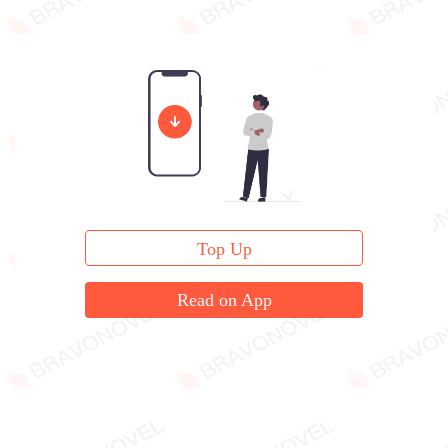
Top Up
Read on App