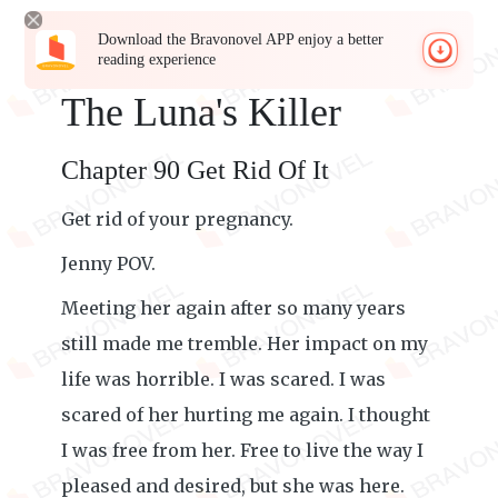
Download the Bravonovel APP enjoy a better
reading experience
The Luna's Killer
Chapter 90 Get Rid Of It
Get rid of your pregnancy.
Jenny POV.
Meeting her again after so many years
still made me tremble. Her impact on my
life was horrible. I was scared. I was
scared of her hurting me again. I thought
I was free from her. Free to live the way I
pleased and desired, but she was here.