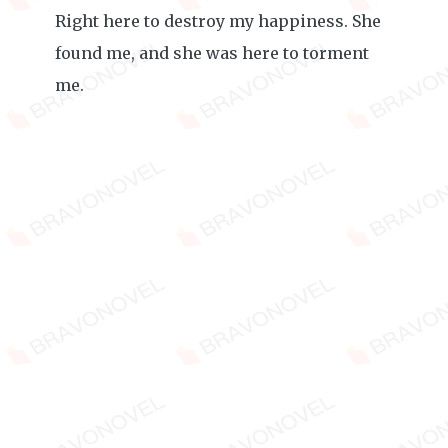
Right here to destroy my happiness. She
found me, and she was here to torment
me.