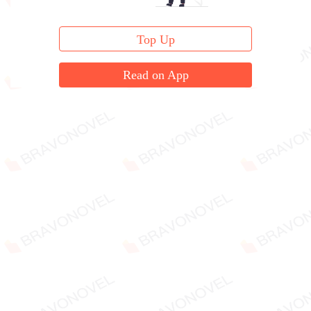
Top Up
Read on App