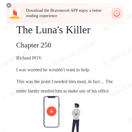
Download the Bravonovel APP enjoy a better
reading experience
The Luna's Killer
Chapter 250
Richard POV
I was worried he wouldn't want to help.
This was the point I needed him most, in fact… The
entire family needed him to make use of his office
well.