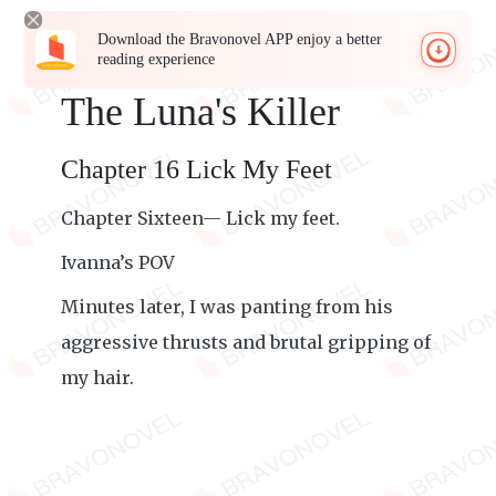
Download the Bravonovel APP enjoy a better
reading experience
The Luna's Killer
Chapter 16 Lick My Feet
Chapter Sixteen— Lick my feet.
Ivanna’s POV
Minutes later, I was panting from his
aggressive thrusts and brutal gripping of
my hair.