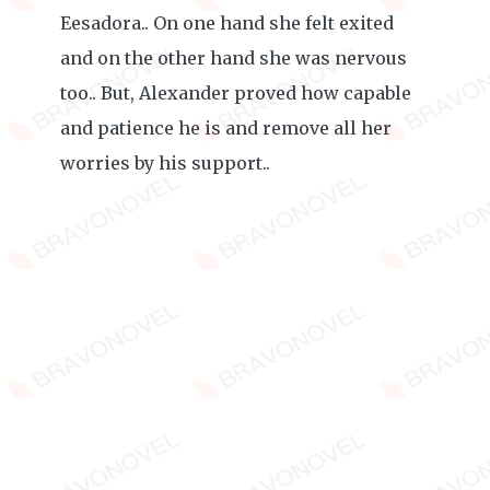
Eesadora.. On one hand she felt exited
and on the other hand she was nervous
too.. But, Alexander proved how capable
and patience he is and remove all her
worries by his support..