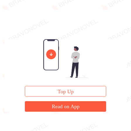
Top Up
Read on App