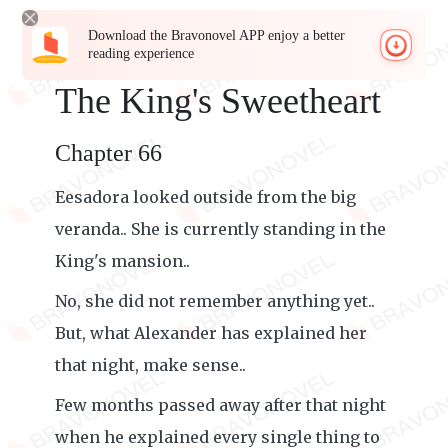
Download the Bravonovel APP enjoy a better
reading experience
The King's Sweetheart
Chapter 66
Eesadora looked outside from the big
veranda.. She is currently standing in the
King's mansion..
No, she did not remember anything yet..
But, what Alexander has explained her
that night, make sense..
Few months passed away after that night
when he explained every single thing to