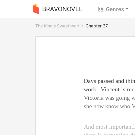
BRAVONOVEL
Genres
The King's Sweetheart
Chapter 37
Days passed and thing
work.. Vincent is re
Victoria was going we
she now know who Vic
And most importantly