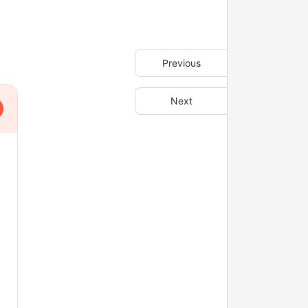
Previous
Next