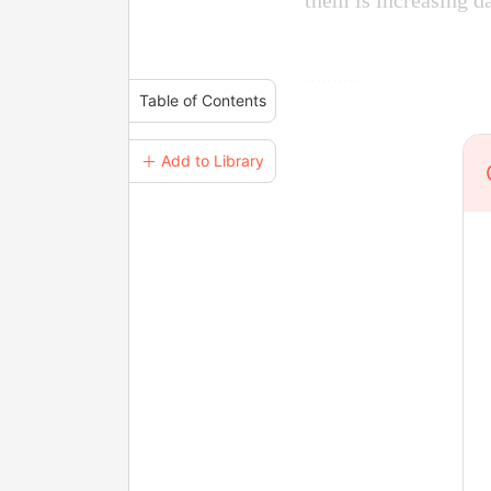
them is increasing d
..........
Table of Contents
＋ Add to Library