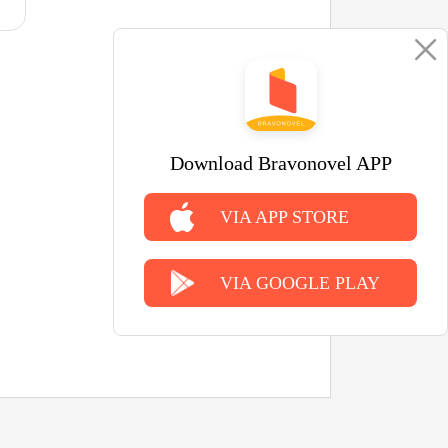
Download Bravonovel APP
VIA APP STORE
VIA GOOGLE PLAY