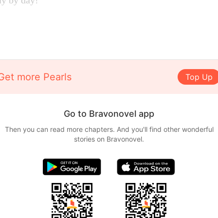
ay by day!
Get more Pearls
Top Up
Go to Bravonovel app
Then you can read more chapters. And you'll find other wonderful
stories on Bravonovel.