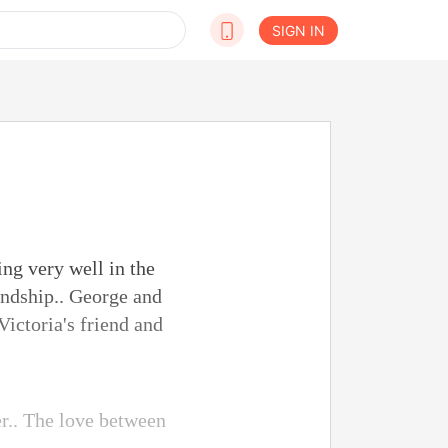
SIGN IN
ing very well in the
endship.. George and
Victoria's friend and
er.. The love between