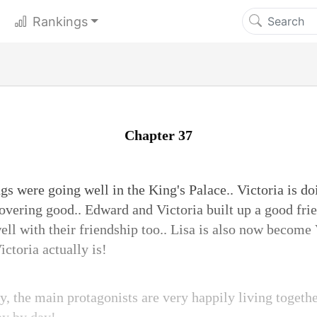
Rankings
Chapter 37
s were going well in the King's Palace.. Victoria is do
covering good.. Edward and Victoria built up a good fri
ll with their friendship too.. Lisa is also now become 
toria actually is!
, the main protagonists are very happily living togeth