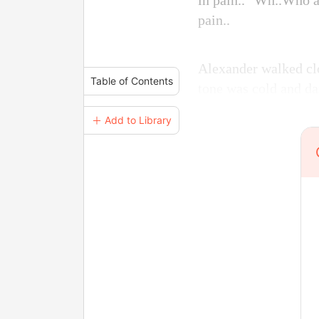
in pain.. "Wh..Who a
pain..
Alexander walked clo
Table of Contents
tone was cold and da
＋ Add to Library