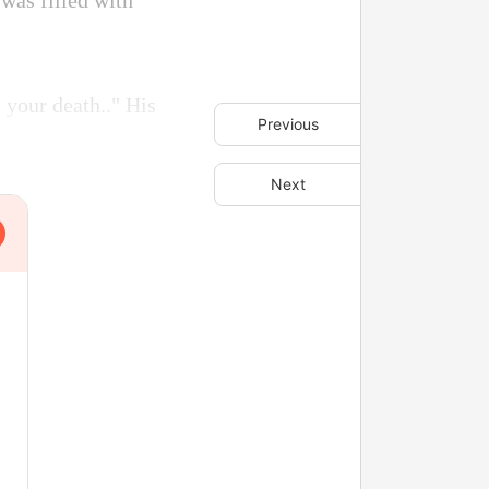
 was filled with
 your death.." His
Previous
Next