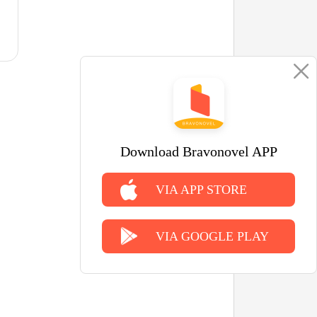
Download Bravonovel APP
VIA APP STORE
VIA GOOGLE PLAY