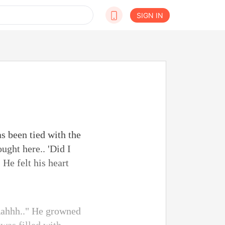
SIGN IN
s been tied with the
ught here.. 'Did I
 He felt his heart
"Aahhh.." He growned