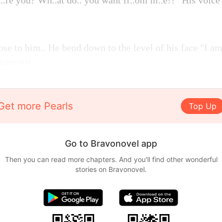
..re you? Wh..at do.. you want fr..om m..e!?" His voice
se to him.. He bend down to the level of his face "I am
ngerous..
Get more Pearls
Top Up
Go to Bravonovel app
Then you can read more chapters. And you'll find other wonderful
stories on Bravonovel.