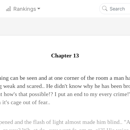
Rankings
Chapter 13
thing can be seen and at one corner of the room a man ha
ng weak and scared.. He didn't know why he has been bro
t how's that possible!? I put an end to my every crime!'
t's cage out of fear..
pened and the flash of light almost made him blind.. 