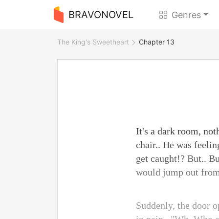
BRAVONOVEL
Genres
The King's Sweetheart
Chapter 13
It's a dark room, no
chair.. He was feeli
get caught!? But.. Bu
would jump out from i
Suddenly, the door o