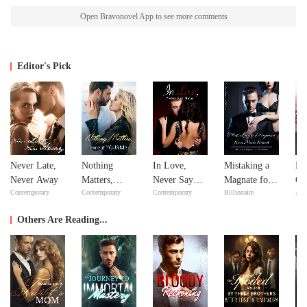
Open Bravonovel App to see more comments
Editor's Pick
Never Late,
Nothing
In Love,
Mistaking a
Bil
Never Away
Matters,
Never Say
Magnate for a
Go
Contemporary
Contemporary
Contemporary
Billionaire
Adv
except
Never
Male Escort
YOU&Me
Others Are Reading...