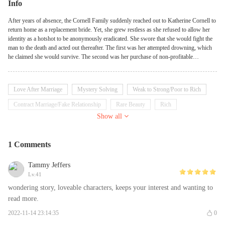
Info
After years of absence, the Cornell Family suddenly reached out to Katherine Cornell to
return home as a replacement bride. Yet, she grew restless as she refused to allow her
identity as a hotshot to be anonymously eradicated. She swore that she would fight the
man to the death and acted out thereafter. The first was her attempted drowning, which
he claimed she would survive. The second was her purchase of non-profitable
companies, which he treated as his investment. The third was her request for a divorce,
which shocked him. Joaquin Levisay, on the other hand, coldly pursed his lips and
returned home to confront her about her request, only to be met by her retort that there
Love After Marriage
Mystery Solving
Weak to Strong/Poor to Rich
was no free lunch in this world!
Contract Marriage/Fake Relationship
Rare Beauty
Rich
Show all
Billionaire
Doctor
Multi-identities
Disabled
Independent
Aloof
1 Comments
Tammy Jeffers
Lv.41
wondering story, loveable characters, keeps your interest and wanting to
read more.
2022-11-14 23:14:35
0