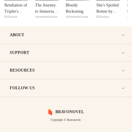
Retaliation of
The Journey
Bloody
She's Spoiled
Ris
Triplet's
to Immortal
Reckoning
Rotten by
Ri
Billionaire
Adventure&Action
Adventure&Action
Billionaire
Adv
Mom
Mastery
Three
Brothers
After Lost
ABOUT
Her Memory
SUPPORT
RESOURCES
FOLLOW US
BRAVONOVEL
Copyright © Bravonovel.