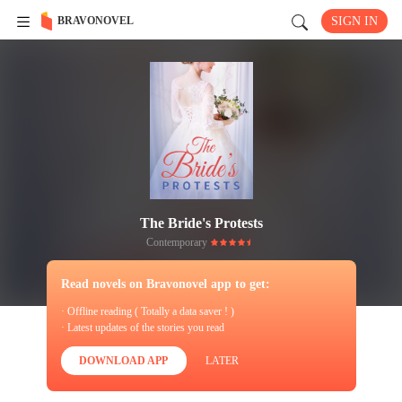
BRAVONOVEL
SIGN IN
The Bride's Protests
Contemporary
Read novels on Bravonovel app to get:
· Offline reading ( Totally a data saver ! )
· Latest updates of the stories you read
DOWNLOAD APP
LATER