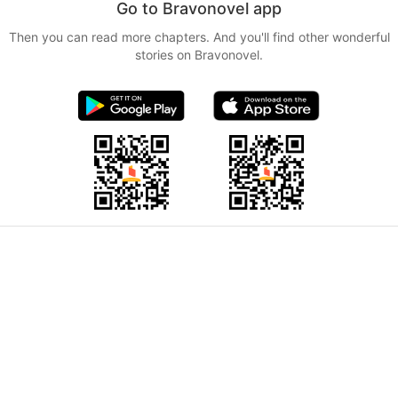
Go to Bravonovel app
Then you can read more chapters. And you'll find other wonderful
stories on Bravonovel.