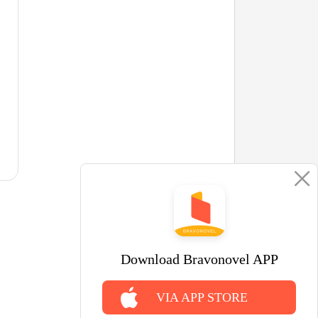
Download Bravonovel APP
VIA APP STORE