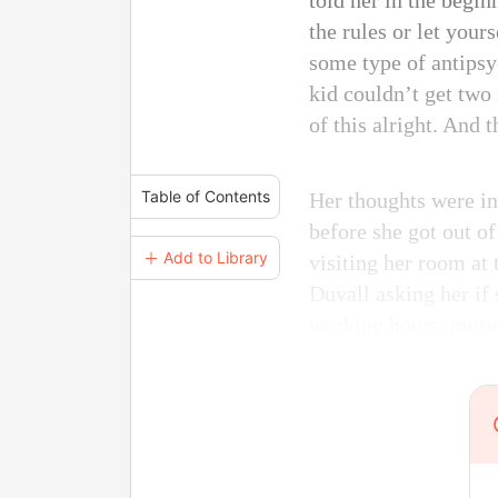
told her in the begin
the rules or let your
some type of antipsy
kid couldn’t get two 
of this alright. And t
Table of Contents
Her thoughts were in
before she got out o
＋ Add to Library
visiting her room at 
Duvall asking her if 
working hours, more 