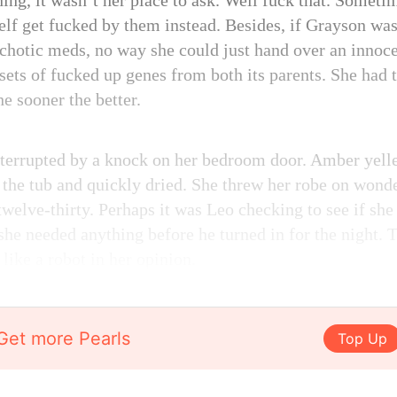
ning, it wasn’t her place to ask. Well fuck that. Someti
self get fucked by them instead. Besides, if Grayson wa
chotic meds, no way she could just hand over an innoc
sets of fucked up genes from both its parents. She had 
he sooner the better.
terrupted by a knock on her bedroom door. Amber yelle
f the tub and quickly dried. She threw her robe on won
twelve-thirty. Perhaps it was Leo checking to see if sh
she needed anything before he turned in for the night. T
like a robot in her opinion.
Get more Pearls
Top Up