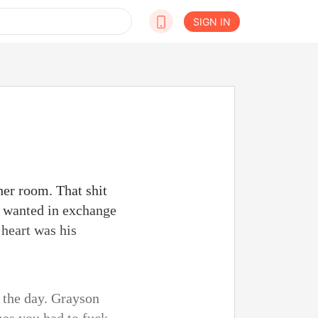
SIGN IN
her room. That shit
e wanted in exchange
 heart was his
f the day. Grayson