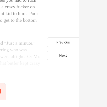
mes you had to fuck
s a crazy fucker on
ent kid to him. Poor
to get to the bottom
Previous
d “Just a minute,”
dering who was
Next
e were alright. Or Mr.
hat butler kept crazy