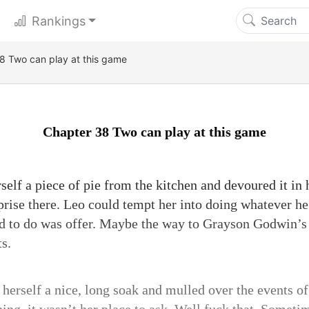
Rankings
8 Two can play at this game
Chapter 38 Two can play at this game
elf a piece of pie from the kitchen and devoured it in 
rprise there. Leo could tempt her into doing whatever h
 had to do was offer. Maybe the way to Grayson Godwin’s
s.
 herself a nice, long soak and mulled over the events o