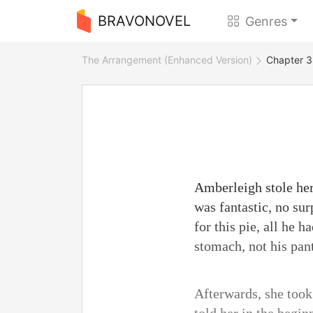
BRAVONOVEL
Genres
The Arrangement (Enhanced Version)
Chapter 3
Amberleigh stole hers
was fantastic, no su
for this pie, all he
stomach, not his pant
Afterwards, she took