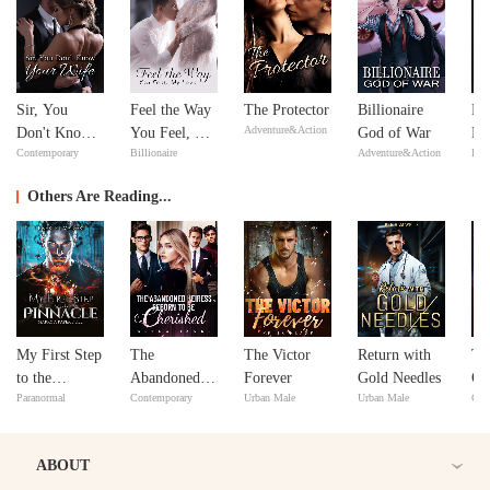
Sir, You
Feel the Way
The Protector
Billionaire
Mi
Adventure&Action
Don't Know
You Feel, My
God of War
Ma
Contemporary
Billionaire
Adventure&Action
Bill
Your Wife
Love
Ma
Others Are Reading...
My First Step
The
The Victor
Return with
Th
to the
Abandoned
Forever
Gold Needles
Om
Paranormal
Contemporary
Urban Male
Urban Male
Con
Pinnacle:
Heiress
Marry a
Reborn to Be
Paper Doll
Cherished
ABOUT