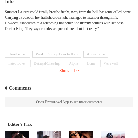
Info
Summer Laurent could finally breathe freely, away from the hell that some called home.
Carrying a secret on her frail shoulders, she managed to meander through life.
However, that comes to a screeching halt when she literally collides with her boss,
Dorian King. They say destinies are preordained, but is it really?
Heartbroken
Weak to Strong/Poor to Rich
Abuse Love
Fated Love
Betrayal/Cheating
Alpha
Luna
Werewolf
Show all
Prince/Princess
Arrogant
0 Comments
Open Bravonovel App to see more comments
Editor's Pick