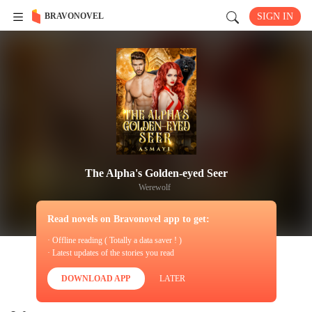
BRAVONOVEL
SIGN IN
The Alpha's Golden-eyed Seer
Werewolf
Read novels on Bravonovel app to get:
· Offline reading ( Totally a data saver ! )
· Latest updates of the stories you read
DOWNLOAD APP
LATER