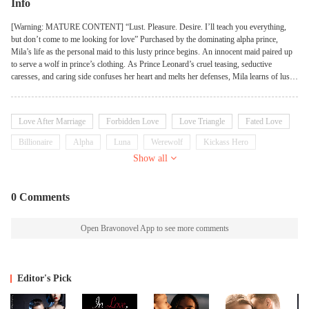
Info
[Warning: MATURE CONTENT] “Lust. Pleasure. Desire. I’ll teach you everything,
but don’t come to me looking for love” Purchased by the dominating alpha prince,
Mila’s life as the personal maid to this lusty prince begins. An innocent maid paired up
to serve a wolf in prince’s clothing. As Prince Leonard’s cruel teasing, seductive
caresses, and caring side confuses her heart and melts her defenses, Mila learns of lust,
pleasure, and desire that she never knew existed. However, the hot and cold prince isn’t
interested in giving her the one thing in which she truly yearns for: his love. Caught up
in the politics and drama of a kingdom ruled by wolves, Mila finds herself dealing with
Love After Marriage
Forbidden Love
Love Triangle
Fated Love
three alpha princes along with their jealous lovers. While the race to produce the
Ultimate Alpha heir that would determine which prince would ascend to the throne as
Billionaire
Alpha
Luna
Werewolf
Kickass Hero
the next king has begun. However, Prince Leonard is against breeding to produce an
Show all
heir. Mila life’s takes a dramatic turn when the royal court starts to believe that she is the
only one who can change the prince’s mind. Can Mila resist Prince Leonard’s tempting
and seductive charm or will she end up falling hard for him? How long can the two
0 Comments
lovers deny their fate? Unbeknownst to them, the night of the full moon is about to
change the fate of their lives forever...
Open Bravonovel App to see more comments
Editor's Pick