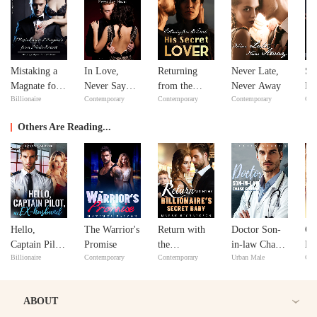
Mistaking a
In Love,
Returning
Never Late,
Si
Magnate for a
Never Say
from the
Never Away
Do
Billionaire
Contemporary
Contemporary
Contemporary
Con
Male Escort
Never
Dead: His
Yo
Secret Lover
Others Are Reading...
Hello,
The Warrior's
Return with
Doctor Son-
CE
Captain Pilot,
Promise
the
in-law Chase
Lo
Billionaire
Contemporary
Contemporary
Urban Male
Con
My Ex-
Billionaire's
Gatzby
husband
Secret Baby
ABOUT