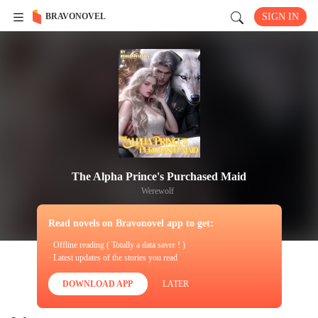
BRAVONOVEL
SIGN IN
The Alpha Prince's Purchased Maid
Werewolf
Read novels on Bravonovel app to get:
· Offline reading ( Totally a data saver ! )
· Latest updates of the stories you read
DOWNLOAD APP
LATER