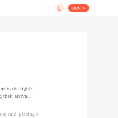
SIGN IN
rt in the fight?
 their arrival.
she said, placing a