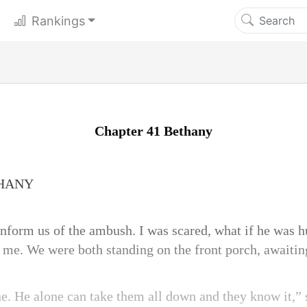
Rankings
Chapter 41 Bethany
THANY
nform us of the ambush. I was scared, what if he was hu
 me. We were both standing on the front porch, awaiting
ne. He alone can take them all down and they know it,” 