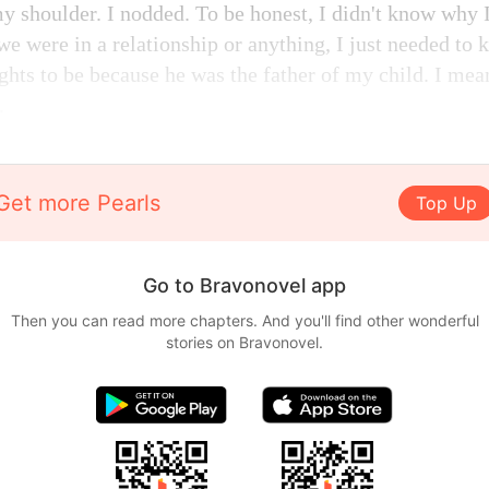
y shoulder. I nodded. To be honest, I didn't know why I
 we were in a relationship or anything, I just needed to 
hts to be because he was the father of my child. I mean
.
Get more Pearls
Top Up
Go to Bravonovel app
Then you can read more chapters. And you'll find other wonderful
stories on Bravonovel.