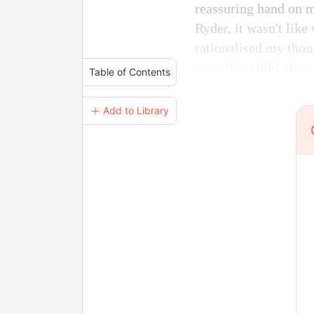
reassuring hand on m
Ryder, it wasn't like
rationalised my thoug
raise this child alone
Table of Contents
＋ Add to Library