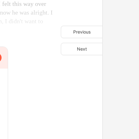
 felt this way over
know he was alright. I
, I didn't want to
Previous
Next