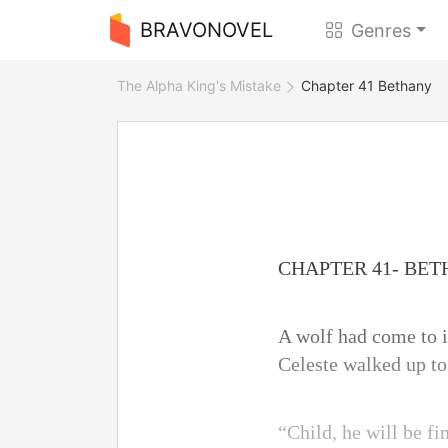
BRAVONOVEL
Genres
The Alpha King's Mistake
Chapter 41 Bethany
CHAPTER 41- BE
A wolf had come to i
Celeste walked up to
“Child, he will be fi