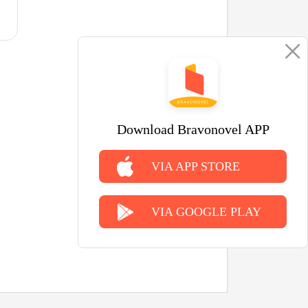
Download Bravonovel APP
VIA APP STORE
VIA GOOGLE PLAY