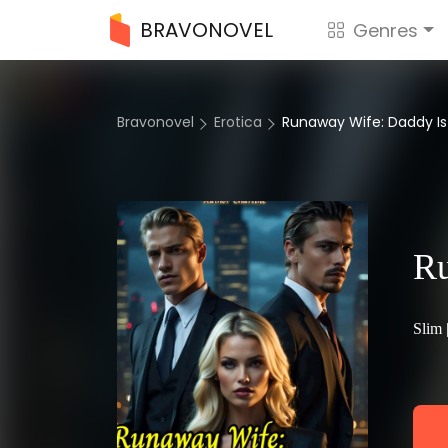
BRAVONOVEL
Genres
Bravonovel
Erotica
Runaway Wife: Daddy Is A
Ru
Slim 