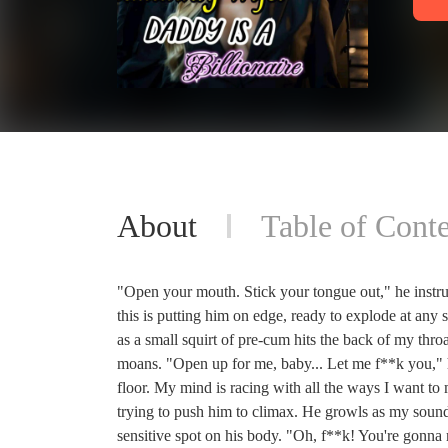
About
Table of Conte
"Open your mouth. Stick your tongue out," he instru
this is putting him on edge, ready to explode at any s
as a small squirt of pre-cum hits the back of my throa
moans. "Open up for me, baby... Let me f**k you," he
floor. My mind is racing with all the ways I want t
trying to push him to climax. He growls as my sounds 
sensitive spot on his body. "Oh, f**k! You're gonna