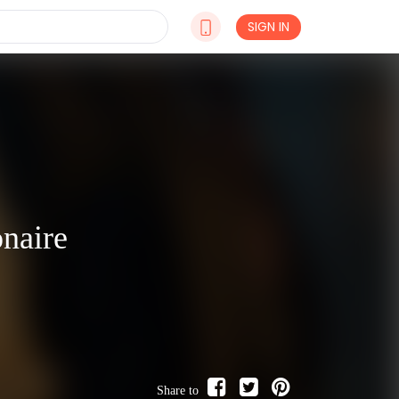
SIGN IN
naire
Share to