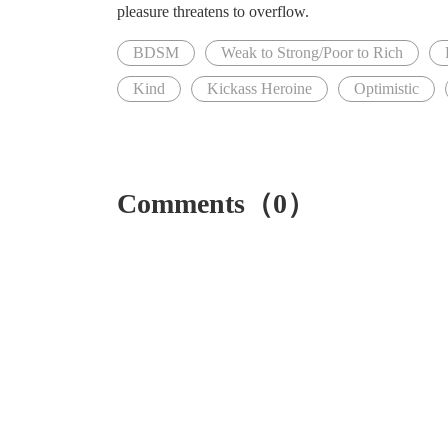
pleasure threatens to overflow.
BDSM
Weak to Strong/Poor to Rich
Kind
Kickass Heroine
Optimistic
Comments（0）