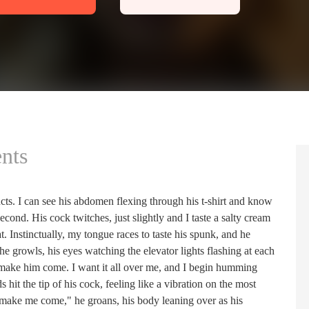
nts
cts. I can see his abdomen flexing through his t-shirt and know
econd. His cock twitches, just slightly and I taste a salty cream
t. Instinctually, my tongue races to taste his spunk, and he
 growls, his eyes watching the elevator lights flashing at each
o make him come. I want it all over me, and I begin humming
hit the tip of his cock, feeling like a vibration on the most
 make me come," he groans, his body leaning over as his