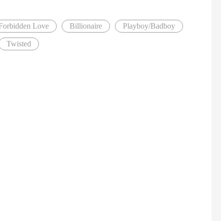
Forbidden Love
Billionaire
Playboy/Badboy
Twisted