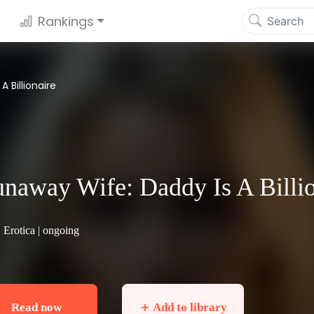
Rankings
 Billionaire
naway Wife: Daddy Is A Billio
|
Erotica
| ongoing
Read now
＋ Add to library