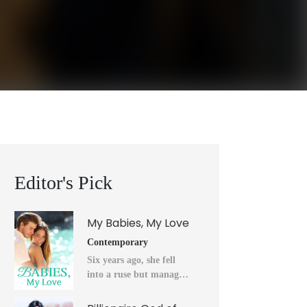
Editor's Pick
My Babies, My Love
Contemporary
Six years ago, she fell
into a ruse but managed
to flee into the unknown
after a horrendous night.