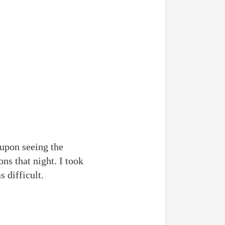
 upon seeing the
ns that night. I took
 difficult.