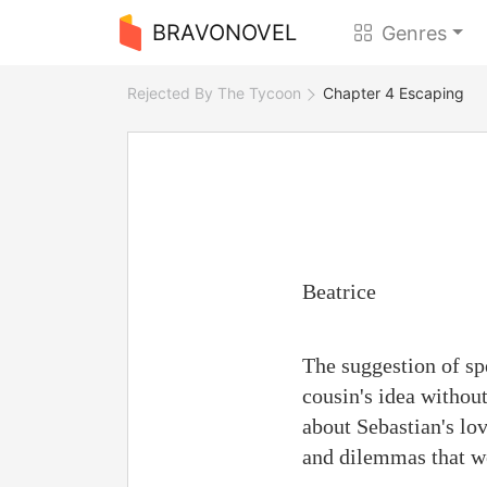
BRAVONOVEL
Genres
Rejected By The Tycoon
Chapter 4 Escaping
Beatrice
The suggestion of sp
cousin's idea withou
about Sebastian's lo
and dilemmas that we