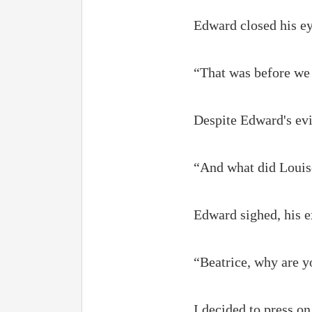
Edward closed his ey
“That was before we 
Despite Edward's evi
“And what did Louise
Edward sighed, his 
“Beatrice, why are yo
I decided to press o