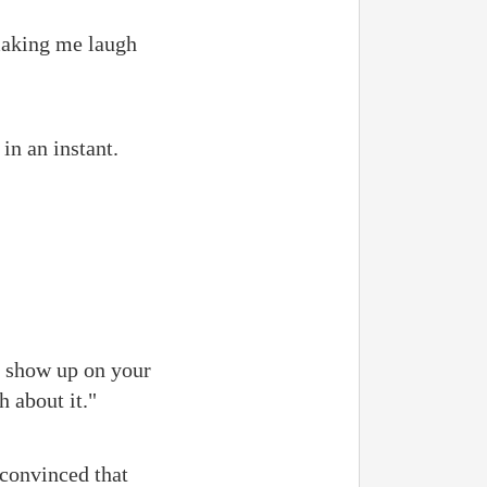
making me laugh
in an instant.
t show up on your
h about it."
 convinced that