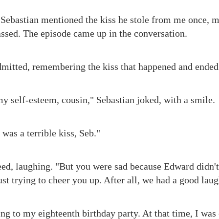
 Sebastian mentioned the kiss he stole from me once, 
assed. The episode came up in the conversation.
admitted, remembering the kiss that happened and ended 
 self-esteem, cousin," Sebastian joked, with a smile.
 was a terrible kiss, Seb."
eed, laughing. "But you were sad because Edward didn'
ust trying to cheer you up. After all, we had a good laug
ng to my eighteenth birthday party. At that time, I was