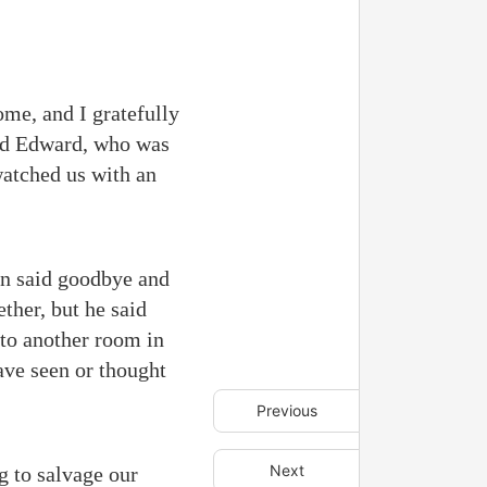
ome, and I gratefully
ered Edward, who was
watched us with an
an said goodbye and
ether, but he said
 to another room in
ave seen or thought
Previous
Next
g to salvage our