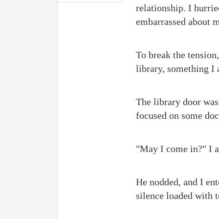
relationship. I hurri
embarrassed about m
To break the tension
library, something I
The library door was 
focused on some docu
"May I come in?" I a
He nodded, and I ent
silence loaded with t