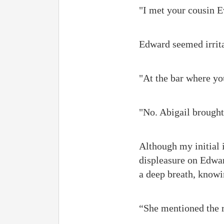
"I met your cousin E
Edward seemed irrita
"At the bar where yo
"No. Abigail brought 
Although my initial 
displeasure on Edward
a deep breath, knowin
“She mentioned the r