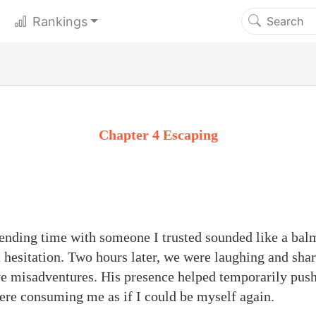
Rankings
Chapter 4 Escaping
ending time with someone I trusted sounded like a bal
t hesitation. Two hours later, we were laughing and shar
ve misadventures. His presence helped temporarily pus
re consuming me as if I could be myself again.