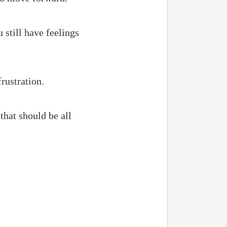
 still have feelings
rustration.
that should be all