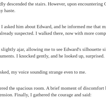
edly descended the stairs. However, upon encountering Ch
y haste.
, I asked him about Edward, and he informed me that m
 already suspected. I walked there, now with more comp
slightly ajar, allowing me to see Edward's silhouette sit
ments. I knocked gently, and he looked up, surprised.
sked, my voice sounding strange even to me.
ered the spacious room. A brief moment of discomfort h
ension. Finally, I gathered the courage and said: