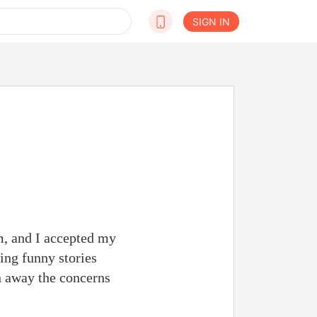
SIGN IN
m, and I accepted my
ing funny stories
h away the concerns