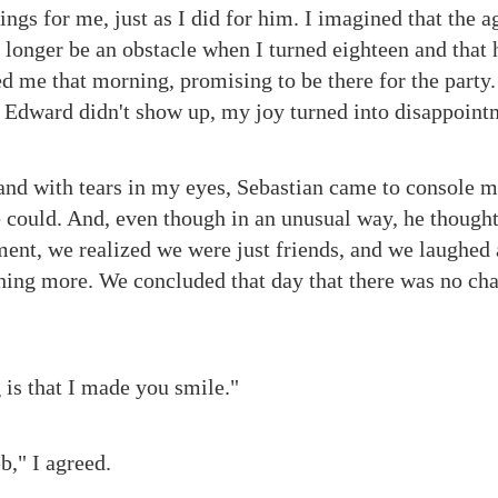
ngs for me, just as I did for him. I imagined that the a
longer be an obstacle when I turned eighteen and that 
ed me that morning, promising to be there for the party
 Edward didn't show up, my joy turned into disappoint
 and with tears in my eyes, Sebastian came to console m
e could. And, even though in an unusual way, he thought
ment, we realized we were just friends, and we laughed 
hing more. We concluded that day that there was no ch
 is that I made you smile."
b," I agreed.