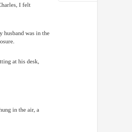
arles, I felt
y husband was in the
osure.
ting at his desk,
ung in the air, a