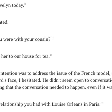
velyn today."
ted.
u were with your cousin?"
her to our house for tea."
intention was to address the issue of the French model,
's face, I hesitated. He didn't seem open to conversatio
g that the conversation needed to happen, even if it was
elationship you had with Louise Orleans in Paris.”