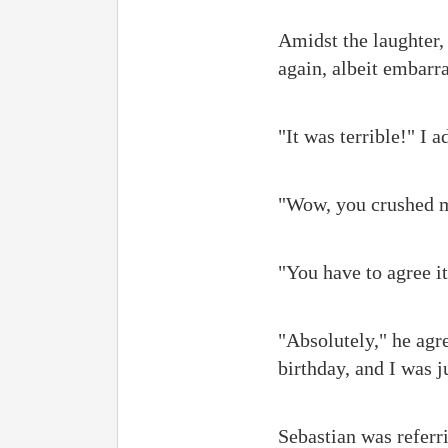
Amidst the laughter,
again, albeit embarr
"It was terrible!" I 
"Wow, you crushed my
"You have to agree it
"Absolutely," he agr
birthday, and I was j
Sebastian was referri