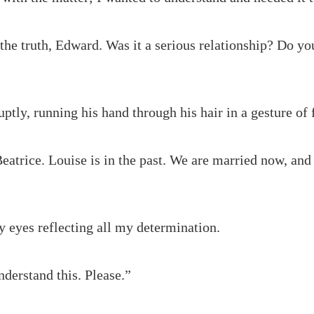
the truth, Edward. Was it a serious relationship? Do you
tly, running his hand through his hair in a gesture of f
Beatrice. Louise is in the past. We are married now, and 
 eyes reflecting all my determination.
nderstand this. Please.”