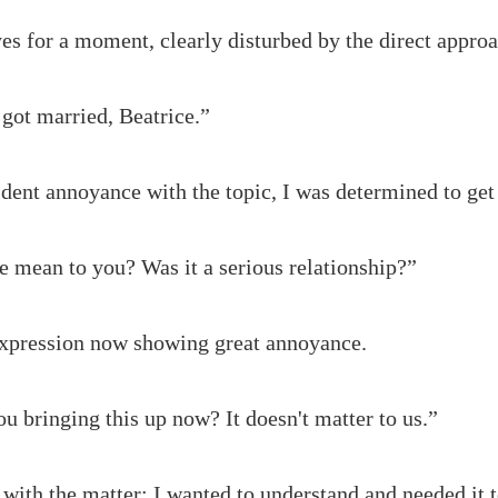
es for a moment, clearly disturbed by the direct approac
got married, Beatrice.”
dent annoyance with the topic, I was determined to get
 mean to you? Was it a serious relationship?”
expression now showing great annoyance.
u bringing this up now? It doesn't matter to us.”
n with the matter; I wanted to understand and needed it