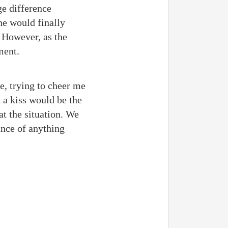
ge difference
he would finally
. However, as the
ment.
e, trying to cheer me
 a kiss would be the
at the situation. We
ance of anything