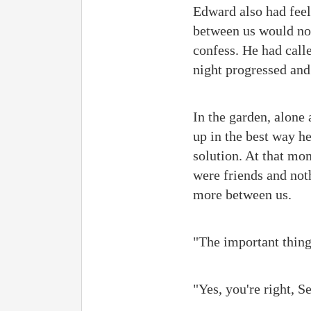
Edward also had feeli
between us would no 
confess. He had call
night progressed and
In the garden, alone
up in the best way h
solution. At that mo
were friends and not
more between us.
"The important thing
"Yes, you're right, Se