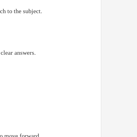
h to the subject.
 clear answers.
 to move forward.