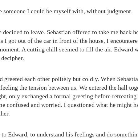
ave someone I could be myself with, without judgment.
e decided to leave. Sebastian offered to take me back h
s I got out of the car in front of the house, I encount
 moment. A cutting chill seemed to fill the air. Edward 
 decipher.
 greeted each other politely but coldly. When Sebasti
 feeling the tension between us. We entered the hall tog
ght, only exchanged a formal greeting before retreating
 me confused and worried. I questioned what he might h
her.
lk to Edward, to understand his feelings and do somethin