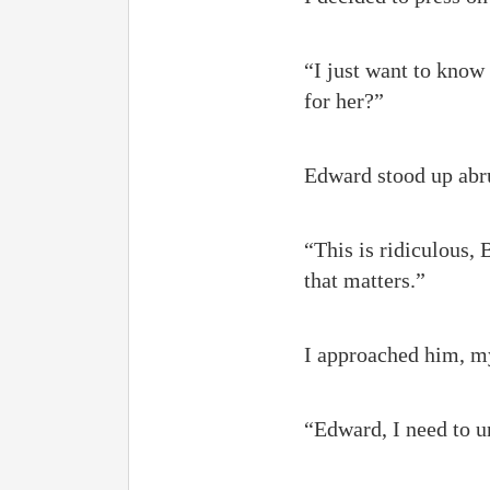
“I just want to know 
for her?”
Edward stood up abrup
“This is ridiculous, 
that matters.”
I approached him, my
“Edward, I need to u