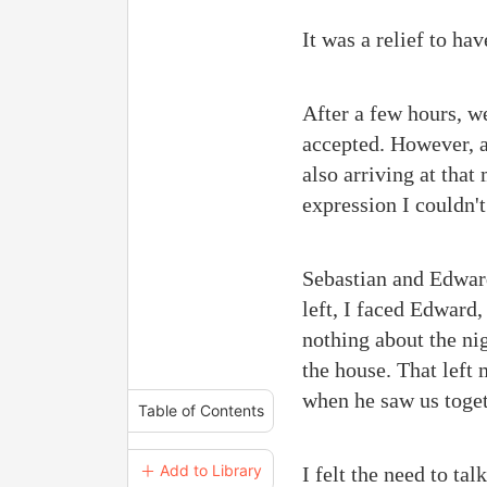
It was a relief to h
After a few hours, w
accepted. However, a
also arriving at that
expression I couldn't
Sebastian and Edward
left, I faced Edward,
nothing about the ni
the house. That left
when he saw us toget
Table of Contents
＋ Add to Library
I felt the need to ta